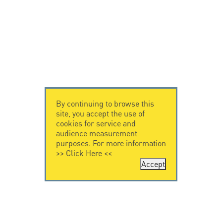
By continuing to browse this
site, you accept the use of
cookies for service and
audience measurement
purposes. For more information
>>
Click Here
<<
Accept
CONTACT US
LEGAL NOTICE
Citel Electronics
Legal Notice