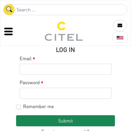
LOG IN
Email
*
Password
*
Remember me
Submit