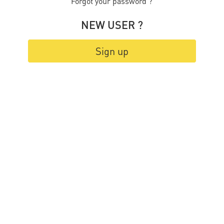
Forgot your password ?
NEW USER ?
Sign up