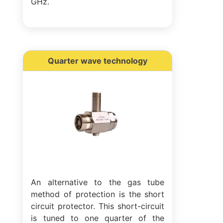
GHz.
Quarter wave technology
An alternative to the gas tube
method of protection is the short
circuit protector. This short-circuit
is tuned to one quarter of the