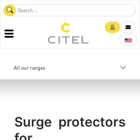
All our ranges
Surge protectors
for