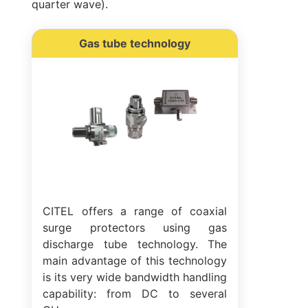
quarter wave).
Gas tube technology
CITEL offers a range of coaxial
surge protectors using gas
discharge tube technology. The
main advantage of this technology
is its very wide bandwidth handling
capability: from DC to several