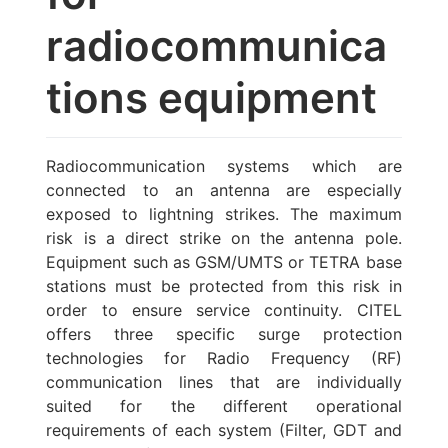
radiocommunica
tions equipment
Radiocommunication systems which are
connected to an antenna are especially
exposed to lightning strikes. The maximum
risk is a direct strike on the antenna pole.
Equipment such as GSM/UMTS or TETRA base
stations must be protected from this risk in
order to ensure service continuity. CITEL
offers three specific surge protection
technologies for Radio Frequency (RF)
communication lines that are individually
suited for the different operational
requirements of each system (Filter, GDT and