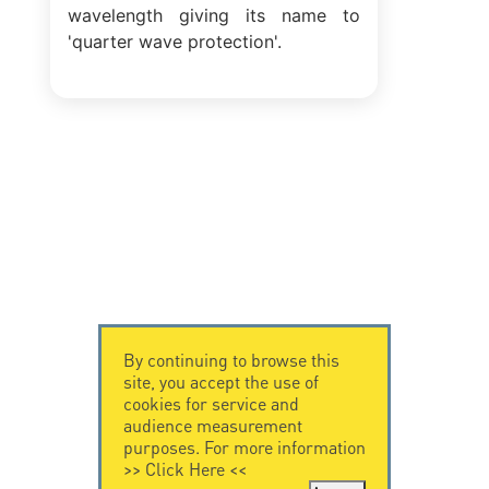
wavelength giving its name to
'quarter wave protection'.
By continuing to browse this
site, you accept the use of
cookies for service and
audience measurement
purposes. For more information
>>
Click Here
<<