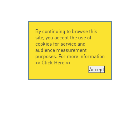
By continuing to browse this
site, you accept the use of
cookies for service and
audience measurement
purposes. For more information
>>
Click Here
<<
Accept
CONTACT US
LEGAL NOTICE
Citel Electronics
Legal Notice
GmbH
Feldstraße 9a
44867 Bochum
Deutschland