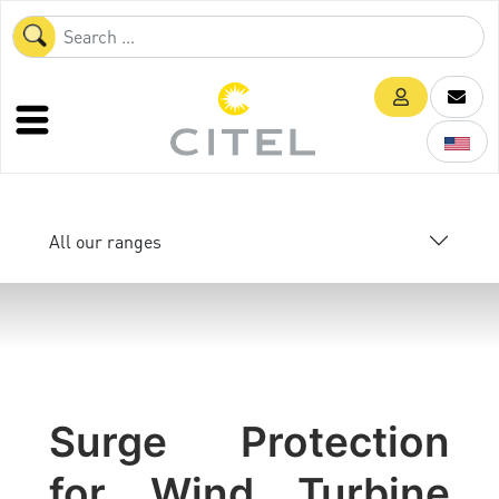
All our ranges
Surge Protection
for Wind Turbine