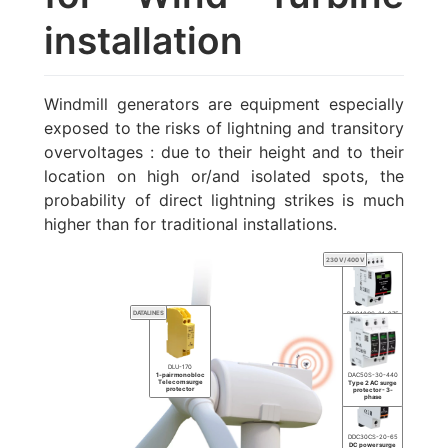
installation
Windmill generators are equipment especially
exposed to the risks of lightning and transitory
overvoltages : due to their height and to their
location on high or/and isolated spots, the
probability of direct lightning strikes is much
higher than for traditional installations.