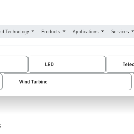
nd Technology
Products
Applications
Services
LED
Tele
Wind Turbine
5