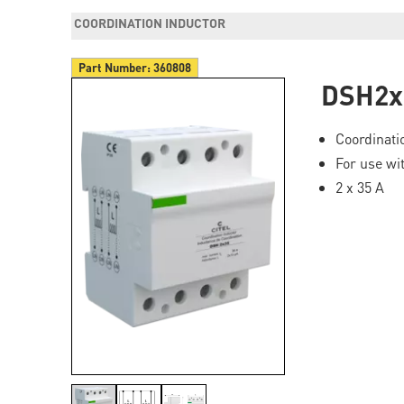
COORDINATION INDUCTOR
Part Number:
360808
DSH2x
Coordinati
For use wi
2 x 35 A