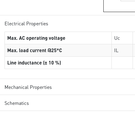
Electrical Properties
Max. AC operating voltage
Uc
Max. load current @25°C
IL
Line inductance (± 10 %)
Mechanical Properties
Schematics