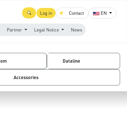
Log in
Contact
EN
Partner
Legal Notice
News
com
Dataline
Accessories