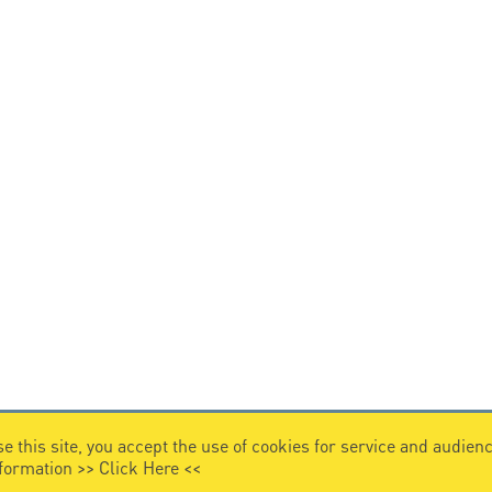
e this site, you accept the use of cookies for service and audi
nformation >>
Click Here
<<