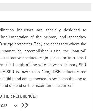
dination inductors are specially designed to
e implementation of the primary and secondary
PD surge protectors. They are necessary where the
on cannot be accomplished using the 'natural'
of the active conductors (in particular in a small
re the length of line wire between primary SPD
ary SPD is lower than 10m), DSH inductors are
patible and are connected in series on the line to
d and depend on the maximum line current.
OTHER REFERENCE:
2X35