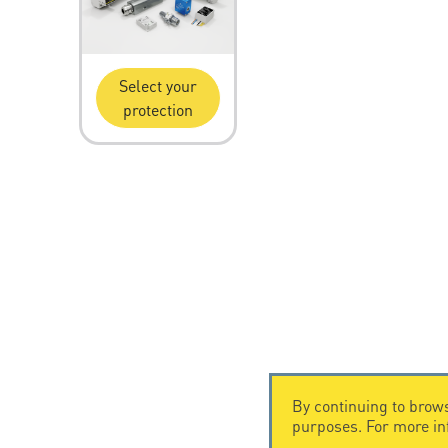
Select your
protection
By continuing to brows
purposes. For more i