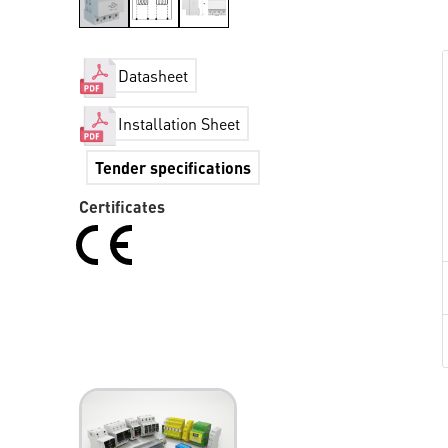
Datasheet
Installation Sheet
Tender specifications
Certificates