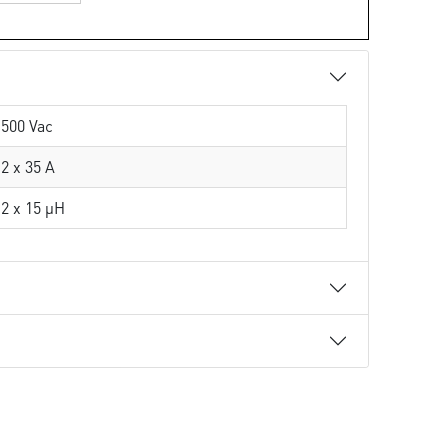
500 Vac
2 x 35 A
2 x 15 µH