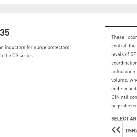
35
These coor
control th
on inductors for surge protectors
levels of S
th the DS series
coordinati
inductance 
volume, whe
and second
DIN rail com
be protecte
SELECT AN
DSH