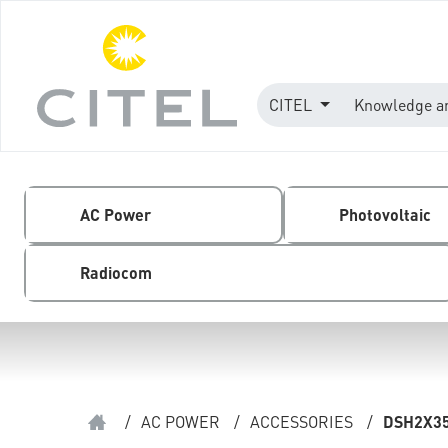
CITEL
Knowledge a
AC Power
Photovoltaic
Radiocom
/
AC POWER
/
ACCESSORIES
/
DSH2X3