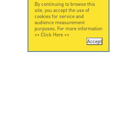
By continuing to browse this
site, you accept the use of
cookies for service and
audience measurement
purposes. For more information
>>
Click Here
<<
Accept
CONTACT US
LEGAL NOTICE
Citel Electronics
Legal Notice
GmbH
Feldstraße 9a
44867 Bochum
Deutschland
T. +49 2327 6057 0
info@citel.de