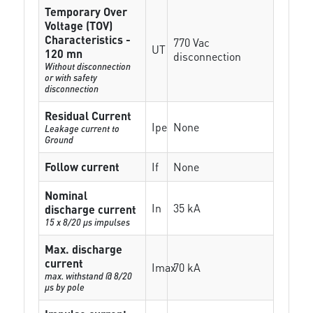
Temporary Over
Voltage (TOV)
Characteristics -
770 Vac
UT
120 mn
disconnection
Without disconnection
or with safety
disconnection
Residual Current
Ipe
None
Leakage current to
Ground
Follow current
If
None
Nominal
In
35 kA
discharge current
15 x 8/20 µs impulses
Max. discharge
current
Imax
70 kA
max. withstand @ 8/20
µs by pole