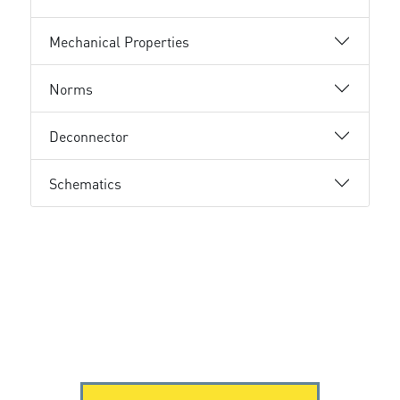
Mechanical Properties
Norms
Deconnector
Schematics