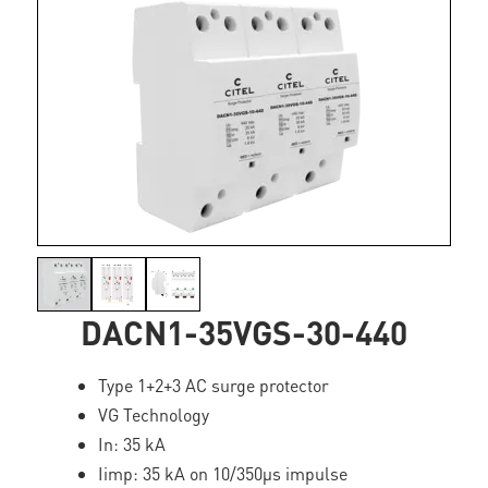
DACN1-35VGS-30-440
Type 1+2+3 AC surge protector
VG Technology
In: 35 kA
Iimp: 35 kA on 10/350µs impulse