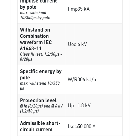
Impulse current
by pole
Iimp
35 kA
max. withstand
10/350µs by pole
Withstand on
Combination
waveform IEC
Uoc
6 kV
61643-11
Class III test: 1.2/50µs -
8/20µs
Specific energy by
pole
W/R
306 kJ/o
max. withstand 10/350
µs
Protection level
Up
1.8 kV
@ In (8/20µs) and @ 6 kV
(1,2/50 µs)
Admissible short-
Isccr
50 000 A
circuit current