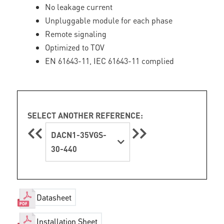
No leakage current
Unpluggable module for each phase
Remote signaling
Optimized to TOV
EN 61643-11, IEC 61643-11 complied
SELECT ANOTHER REFERENCE:
DACN1-35VGS-
30-440
Datasheet
Installation Sheet