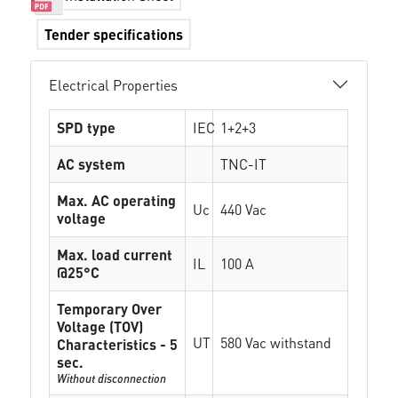
Tender specifications
Electrical Properties
SPD type
IEC
1+2+3
AC system
TNC-IT
Max. AC operating
Uc
440 Vac
voltage
Max. load current
IL
100 A
@25°C
Temporary Over
Voltage (TOV)
UT
580 Vac withstand
Characteristics - 5
sec.
Without disconnection