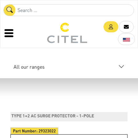
All our ranges
TYPE 1+2 AC SURGE PROTECTOR - 1-POLE
Part Number:
29323022