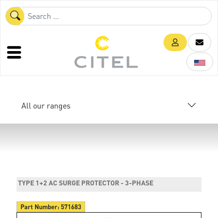
All our ranges
TYPE 1+2 AC SURGE PROTECTOR - 3-PHASE
Part Number:
571683