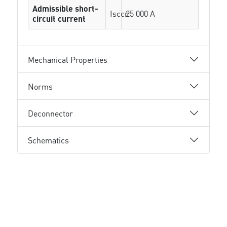
Admissible short-
Isccr
25 000 A
circuit current
Mechanical Properties
Norms
Deconnector
Schematics