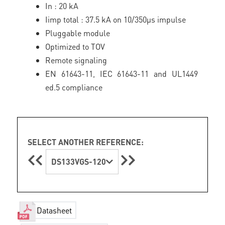
In : 20 kA
Iimp total : 37.5 kA on 10/350µs impulse
Pluggable module
Optimized to TOV
Remote signaling
EN 61643-11, IEC 61643-11 and UL1449
ed.5 compliance
SELECT ANOTHER REFERENCE:
DS133VGS-120
Datasheet