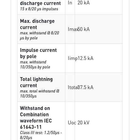
In
20 kA
discharge current
15 x 8/20 µs impulses
Max. discharge
current
Imax
50 kA
max. withstand @ 8/20
µs by pole
Impulse current
by pole
Iimp
12.5 kA
max. withstand
10/350µs by pole
Total lightning
current
Itotal
37.5 kA
max. total withstand @
10/350µs
Withstand on
Combination
waveform IEC
Uoc
20 kV
61643-11
Class III test: 1.2/50µs -
8/20µs