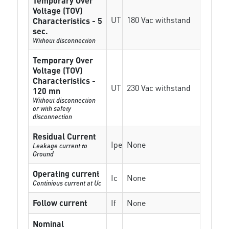
Temporary Over
Voltage (TOV)
UT
180 Vac withstand
Characteristics - 5
sec.
Without disconnection
Temporary Over
Voltage (TOV)
Characteristics -
UT
230 Vac withstand
120 mn
Without disconnection
or with safety
disconnection
Residual Current
Ipe
None
Leakage current to
Ground
Operating current
Ic
None
Continious current at Uc
Follow current
If
None
Nominal