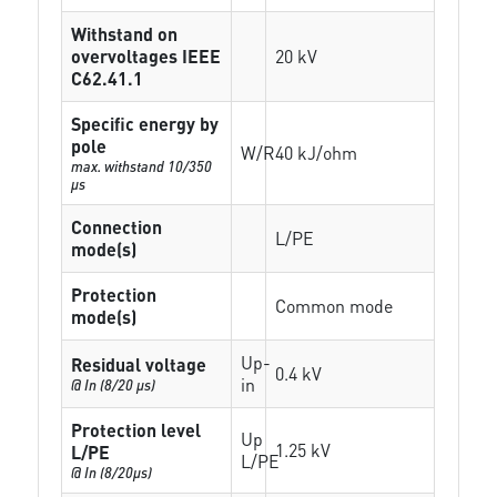
Withstand on
overvoltages IEEE
20 kV
C62.41.1
Specific energy by
pole
W/R
40 kJ/ohm
max. withstand 10/350
µs
Connection
L/PE
mode(s)
Protection
Common mode
mode(s)
Up-
Residual voltage
0.4 kV
in
@ In (8/20 µs)
Protection level
Up
1.25 kV
L/PE
L/PE
@ In (8/20µs)