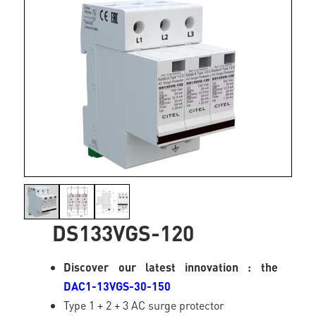
DS133VGS-120
Discover our latest innovation : the
DAC1-13VGS-30-150
Type 1 + 2 + 3 AC surge protector