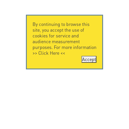
By continuing to browse this
site, you accept the use of
cookies for service and
audience measurement
purposes. For more information
>>
Click Here
<<
Accept
CONTACT US
LEGAL NOTICE
Citel Electronics
Legal Notice
GmbH
Feldstraße 9a
44867 Bochum
Deutschland
T. +49 2327 6057 0