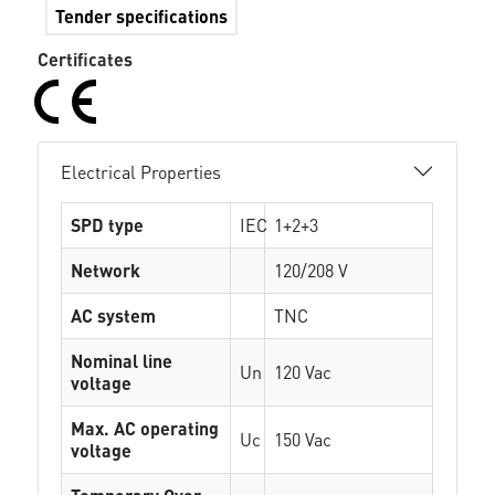
Tender specifications
Certificates
Electrical Properties
SPD type
IEC
1+2+3
Network
120/208 V
AC system
TNC
Nominal line
Un
120 Vac
voltage
Max. AC operating
Uc
150 Vac
voltage