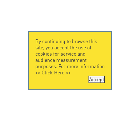
By continuing to browse this
site, you accept the use of
cookies for service and
audience measurement
purposes. For more information
>>
Click Here
<<
Accept
CONTACT US
LEGAL NOTICE
Citel Electronics
Legal Notice
GmbH
Feldstraße 9a
44867 Bochum