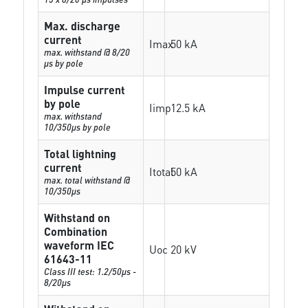
Max. discharge
current
Imax
50 kA
max. withstand @ 8/20
µs by pole
Impulse current
by pole
Iimp
12.5 kA
max. withstand
10/350µs by pole
Total lightning
current
Itotal
50 kA
max. total withstand @
10/350µs
Withstand on
Combination
waveform IEC
Uoc
20 kV
61643-11
Class III test: 1.2/50µs -
8/20µs