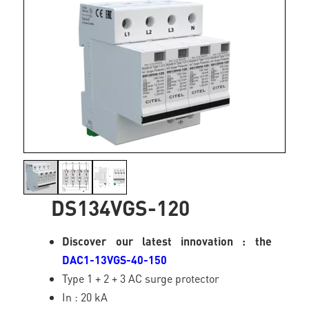
DS134VGS-120
Discover our latest innovation : the
DAC1-13VGS-40-150
Type 1 + 2 + 3 AC surge protector
In : 20 kA