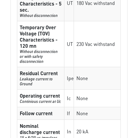
UT
180 Vac withstand
Characteristics - 5
sec.
Without disconnection
Temporary Over
Voltage (TOV)
Characteristics -
UT
230 Vac withstand
120 mn
Without disconnection
or with safety
disconnection
Residual Current
Ipe
None
Leakage current to
Ground
Operating current
Ic
None
Continious current at Uc
Follow current
If
None
Nominal
In
20 kA
discharge current
15 x 8/20 µs impulses