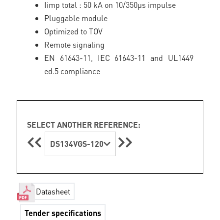
Iimp total : 50 kA on 10/350µs impulse
Pluggable module
Optimized to TOV
Remote signaling
EN 61643-11, IEC 61643-11 and UL1449
ed.5 compliance
SELECT ANOTHER REFERENCE:
DS134VGS-120
Datasheet
Tender specifications