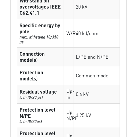
Withstand on
overvoltages IEEE
20 kV
C62.41.1
Specific energy by
pole
W/R
40 kJ/ohm
max. withstand 10/350
µs
Connection
L/PE and N/PE
mode(s)
Protection
Common mode
mode(s)
Up-
Residual voltage
0.4 kV
in
@ In (8/20 µs)
Protection level
Up
1.25 kV
N/PE
N/PE
@ In (8/20µs)
Protection level
Up