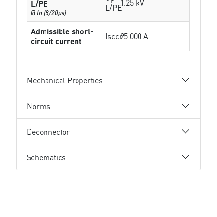
1.25 kV
L/PE
L/PE
@ In (8/20µs)
Admissible short-
Isccr
25 000 A
circuit current
Mechanical Properties
Norms
Deconnector
Schematics