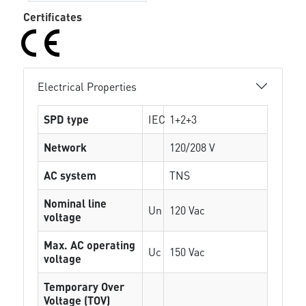
Certificates
Electrical Properties
SPD type
IEC
1+2+3
Network
120/208 V
AC system
TNS
Nominal line
Un
120 Vac
voltage
Max. AC operating
Uc
150 Vac
voltage
Temporary Over
Voltage (TOV)