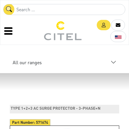
All our ranges
TYPE 1+2+3 AC SURGE PROTECTOR - 3-PHASE+N
Part Number:
571674