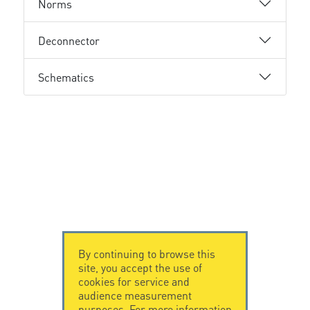
Norms
Deconnector
Schematics
By continuing to browse this
site, you accept the use of
cookies for service and
audience measurement
purposes. For more information