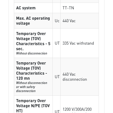
AC system
TT-TN
Max. AC operating
Uc
440 Vac
voltage
Temporary Over
Voltage (TOV)
UT
335 Vac withstand
Characteristics - 5
sec.
Without disconnection
Temporary Over
Voltage (TOV)
Characteristics -
440 Vac
UT
120 mn
disconnection
Without disconnection
or with safety
disconnection
Temporary Over
Voltage N/PE (TOV
1200 V/300A/200
HT)
UT