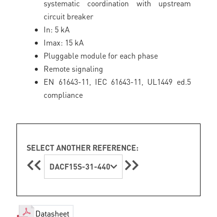
systematic coordination with upstream
circuit breaker
In: 5 kA
Imax: 15 kA
Pluggable module for each phase
Remote signaling
EN 61643-11, IEC 61643-11, UL1449 ed.5
compliance
SELECT ANOTHER REFERENCE:
DACF15S-31-440
Datasheet