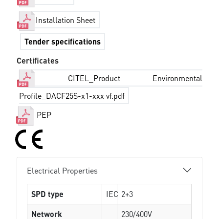
Installation Sheet
Tender specifications
Certificates
CITEL_Product Environmental
Profile_DACF25S-x1-xxx vf.pdf
PEP
Electrical Properties
SPD type
IEC
2+3
Network
230/400V