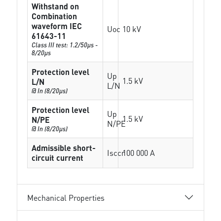
Withstand on
Combination
waveform IEC
Uoc
10 kV
61643-11
Class III test: 1.2/50µs -
8/20µs
Protection level
Up
1.5 kV
L/N
L/N
@ In (8/20µs)
Protection level
Up
1.5 kV
N/PE
N/PE
@ In (8/20µs)
Admissible short-
Isccr
100 000 A
circuit current
Mechanical Properties