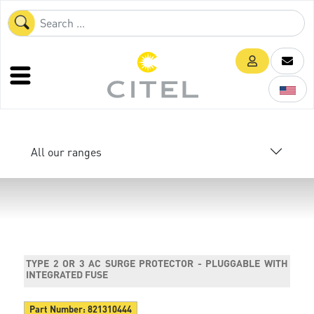
All our ranges
TYPE 2 OR 3 AC SURGE PROTECTOR - PLUGGABLE WITH
INTEGRATED FUSE
Part Number:
821310444