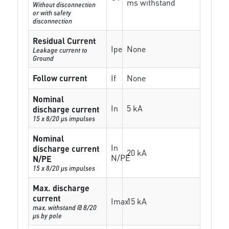
ms withstand
Without disconnection
or with safety
disconnection
Residual Current
Ipe
None
Leakage current to
Ground
Follow current
If
None
Nominal
In
5 kA
discharge current
15 x 8/20 µs impulses
Nominal
In
discharge current
20 kA
N/PE
N/PE
15 x 8/20 µs impulses
Max. discharge
current
Imax
15 kA
max. withstand @ 8/20
µs by pole