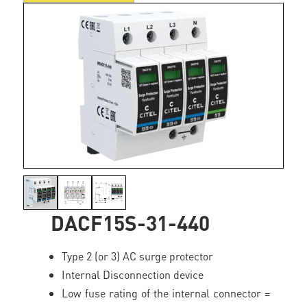
DACF15S-31-440
Type 2 (or 3) AC surge protector
Internal Disconnection device
Low fuse rating of the internal connector =