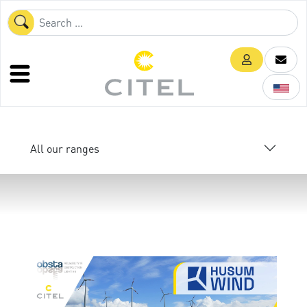
All our ranges