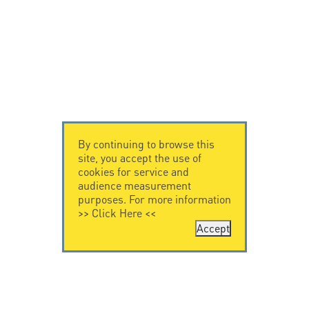
By continuing to browse this
site, you accept the use of
cookies for service and
audience measurement
purposes. For more information
>>
Click Here
<<
Accept
CONTACT US
LEGAL NOTICE
Citel Electronics
Legal Notice