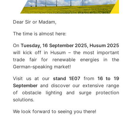
Dear Sir or Madam,
The time is almost here:
On
Tuesday, 16 September 2025, Husum 2025
will kick off in Husum – the most important
trade fair for renewable energies in the
German-speaking market!
Visit us at our
stand 1E07
from
16 to 19
September
and discover our extensive range
of obstacle lighting and surge protection
solutions.
We look forward to seeing you there!