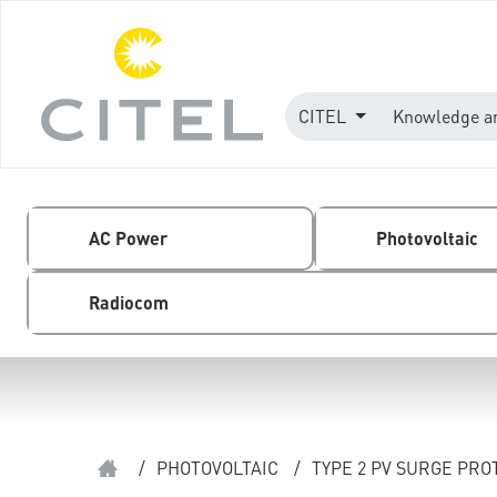
CITEL
Knowledge a
AC Power
Photovoltaic
Radiocom
/
PHOTOVOLTAIC
/
TYPE 2 PV SURGE PR