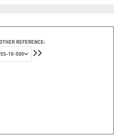
OTHER REFERENCE:
5S-10-500