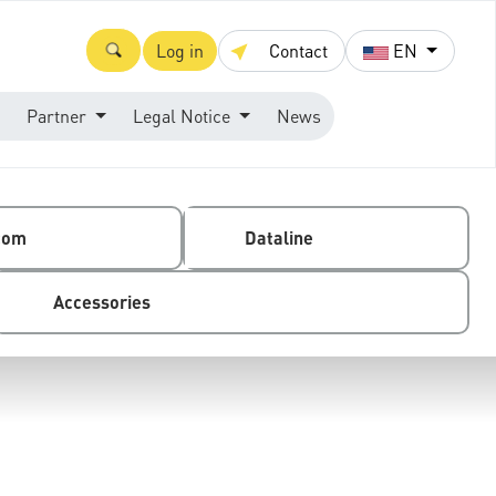
Log in
Contact
EN
Partner
Legal Notice
News
com
Dataline
Accessories