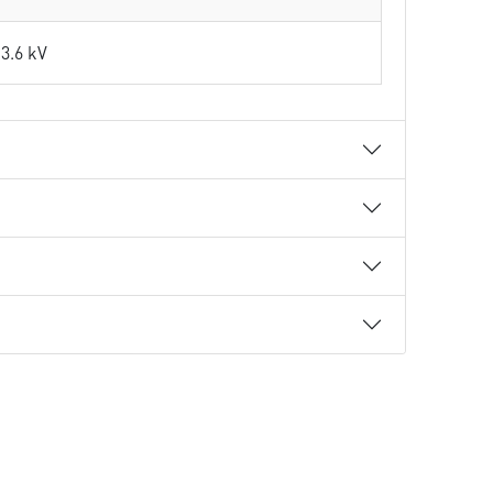
3.6 kV