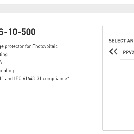
S-10-500
SELECT AN
ge protector for Photovoltaic
PPV2
ting
A
gnaling
11 and IEC 61643-31 compliance*