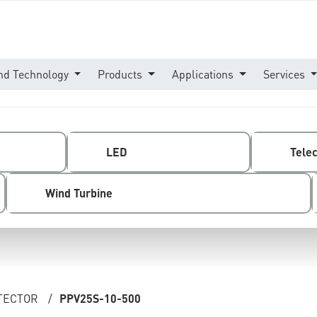
nd Technology
Products
Applications
Services
LED
Tele
Wind Turbine
OTECTOR
/
PPV25S-10-500