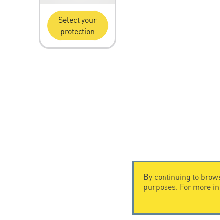
Select your
protection
By continuing to brows
purposes. For more i