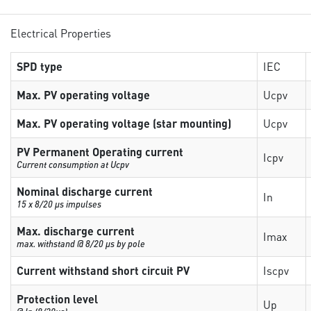
Electrical Properties
SPD type
IEC
Max. PV operating voltage
Ucpv
Max. PV operating voltage (star mounting)
Ucpv
PV Permanent Operating current
Icpv
Current consumption at Ucpv
Nominal discharge current
In
15 x 8/20 µs impulses
Max. discharge current
Imax
max. withstand @ 8/20 µs by pole
Current withstand short circuit PV
Iscpv
Protection level
Up