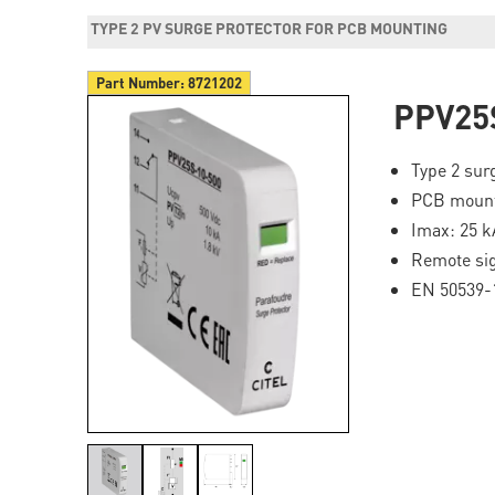
TYPE 2 PV SURGE PROTECTOR FOR PCB MOUNTING
Part Number:
8721202
PPV25
Type 2 sur
PCB moun
Imax: 25 k
Remote si
EN 50539-