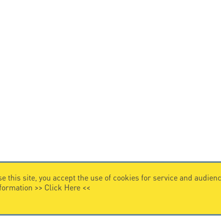
e this site, you accept the use of cookies for service and audi
nformation >>
Click Here
<<