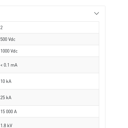
2
500 Vdc
1000 Vdc
< 0.1 mA
10 kA
25 kA
15 000 A
1.8 kV