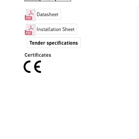
Datasheet
Installation Sheet
Tender specifications
Certificates