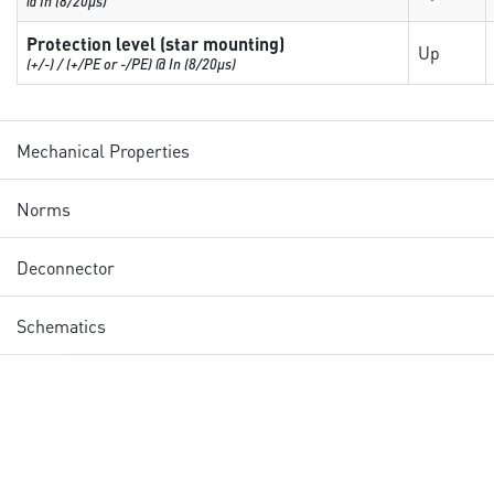
@ In (8/20µs)
Protection level (star mounting)
Up
(+/-) / (+/PE or -/PE) @ In (8/20µs)
Mechanical Properties
Norms
Deconnector
Schematics