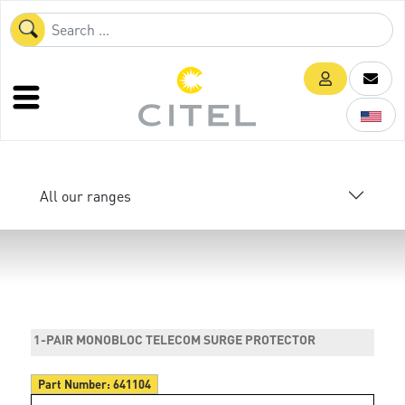
All our ranges
1-PAIR MONOBLOC TELECOM SURGE PROTECTOR
Part Number:
641104