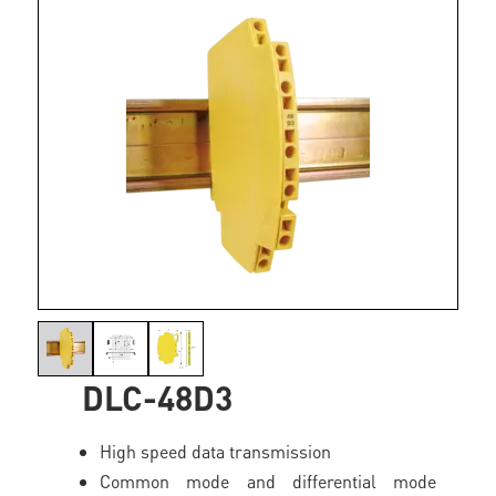
DLC-48D3
High speed data transmission
Common mode and differential mode