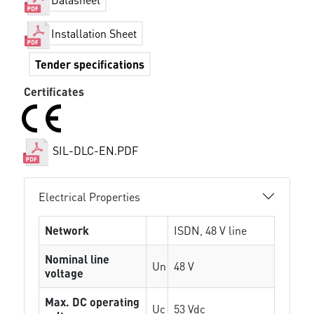
Installation Sheet
Tender specifications
Certificates
SIL-DLC-EN.PDF
Electrical Properties
Network
ISDN, 48 V line
Nominal line
Un
48 V
voltage
Max. DC operating
Uc
53 Vdc