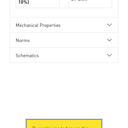
10%)
Mechanical Properties
Norms
Schematics