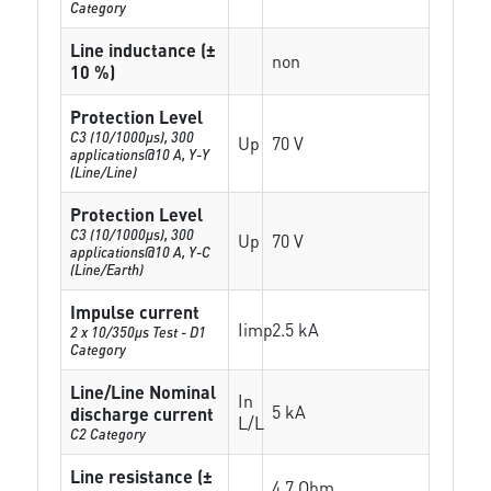
Category
Line inductance (±
non
10 %)
Protection Level
C3 (10/1000μs), 300
Up
70 V
applications@10 A, Y-Y
(Line/Line)
Protection Level
C3 (10/1000μs), 300
Up
70 V
applications@10 A, Y-C
(Line/Earth)
Impulse current
Iimp
2.5 kA
2 x 10/350µs Test - D1
Category
Line/Line Nominal
In
5 kA
discharge current
L/L
C2 Category
Line resistance (±
4.7 Ohm