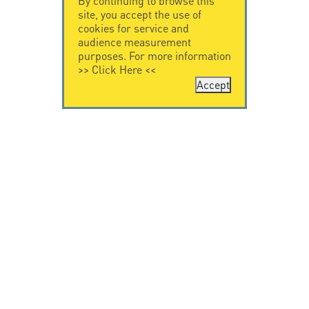
By continuing to browse this
site, you accept the use of
cookies for service and
audience measurement
purposes. For more information
>>
Click Here
<<
Accept
CONTACT US
LEGAL NOTICE
Citel Electronics
Legal Notice
GmbH
Feldstraße 9a
44867 Bochum
Deutschland
T. +49 2327 6057 0
info@citel.de