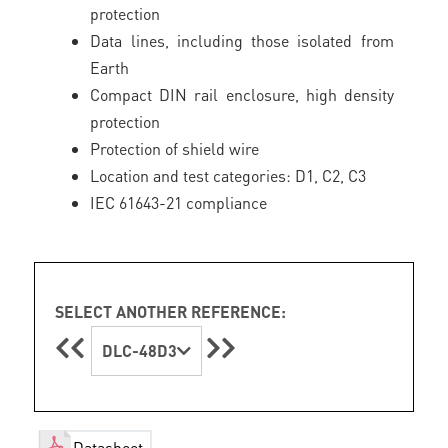
protection
Data lines, including those isolated from
Earth
Compact DIN rail enclosure, high density
protection
Protection of shield wire
Location and test categories: D1, C2, C3
IEC 61643-21 compliance
SELECT ANOTHER REFERENCE:
DLC-48D3
Datasheet