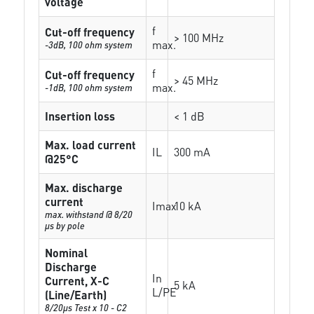
voltage
f
Cut-off frequency
> 100 MHz
max.
-3dB, 100 ohm system
f
Cut-off frequency
> 45 MHz
max.
-1dB, 100 ohm system
Insertion loss
< 1 dB
Max. load current
IL
300 mA
@25°C
Max. discharge
current
Imax
10 kA
max. withstand @ 8/20
µs by pole
Nominal
Discharge
In
Current, X-C
5 kA
L/PE
(Line/Earth)
8/20µs Test x 10 - C2