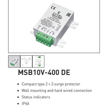
MSB10V-400 DE
Compact type 2 + 3 surge protector
Wall mounting and hard wired connection
Status indicators
IP66