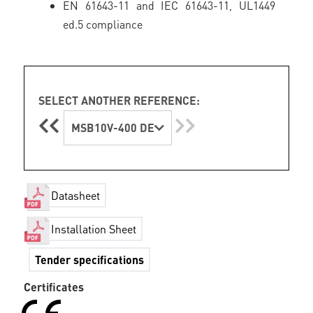
EN 61643-11 and IEC 61643-11, UL1449
ed.5 compliance
SELECT ANOTHER REFERENCE:
MSB10V-400 DE
Datasheet
Installation Sheet
Tender specifications
Certificates