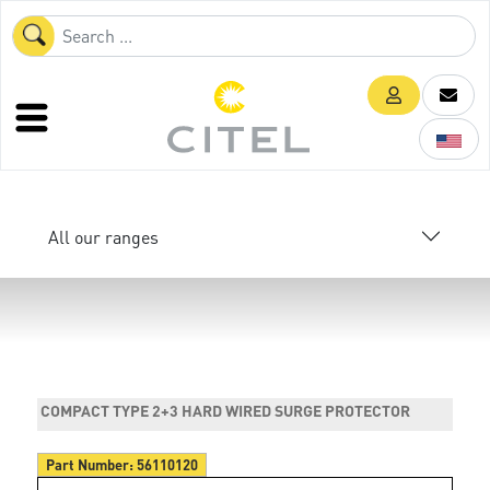
All our ranges
COMPACT TYPE 2+3 HARD WIRED SURGE PROTECTOR
Part Number:
56110120