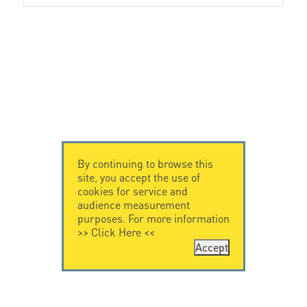
By continuing to browse this
site, you accept the use of
cookies for service and
audience measurement
purposes. For more information
>>
Click Here
<<
Accept
CONTACT US
LEGAL NOTICE