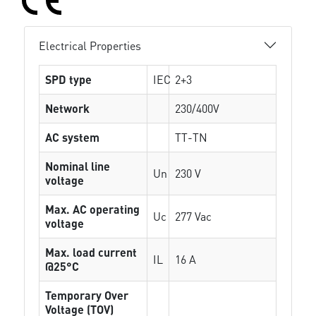
Electrical Properties
SPD type
IEC
2+3
Network
230/400V
AC system
TT-TN
Nominal line
Un
230 V
voltage
Max. AC operating
Uc
277 Vac
voltage
Max. load current
IL
16 A
@25°C
Temporary Over
Voltage (TOV)