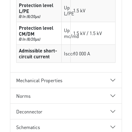
Protection level
Up
1.5 kV
L/PE
L/PE
@ In (8/20µs)
Protection level
Up
1.5 kV / 1.5 kV
CM/DM
mc/md
@ In (8/20µs)
Admissible short-
Isccr
10 000 A
circuit current
Mechanical Properties
Norms
Deconnector
Schematics