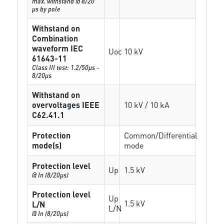
max. withstand @ 8/20
µs by pole
Withstand on
Combination
waveform IEC
Uoc
10 kV
61643-11
Class III test: 1.2/50µs -
8/20µs
Withstand on
overvoltages IEEE
10 kV / 10 kA
C62.41.1
Protection
Common/Differential
mode(s)
mode
Protection level
Up
1.5 kV
@ In (8/20µs)
Protection level
Up
1.5 kV
L/N
L/N
@ In (8/20µs)