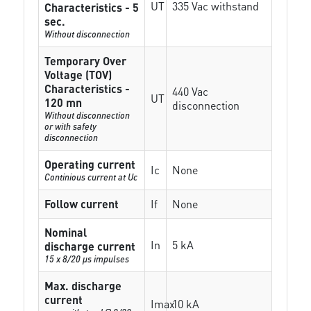
UT
335 Vac withstand
Characteristics - 5
sec.
Without disconnection
Temporary Over
Voltage (TOV)
Characteristics -
440 Vac
UT
120 mn
disconnection
Without disconnection
or with safety
disconnection
Operating current
Ic
None
Continious current at Uc
Follow current
If
None
Nominal
In
5 kA
discharge current
15 x 8/20 µs impulses
Max. discharge
current
Imax
10 kA