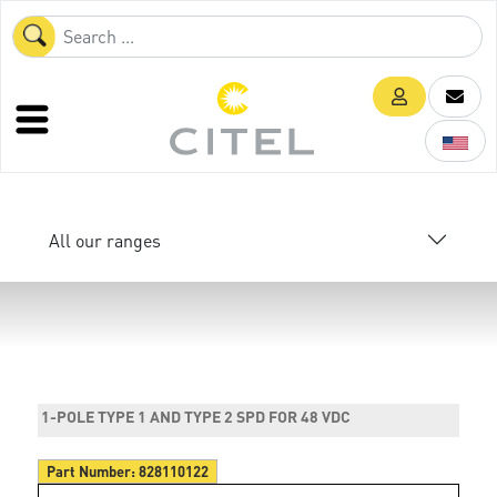
All our ranges
1-POLE TYPE 1 AND TYPE 2 SPD FOR 48 VDC
Part Number:
828110122