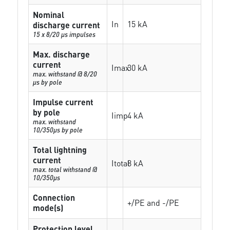
Nominal
In
15 kA
discharge current
15 x 8/20 µs impulses
Max. discharge
current
Imax
30 kA
max. withstand @ 8/20
µs by pole
Impulse current
by pole
Iimp
4 kA
max. withstand
10/350µs by pole
Total lightning
current
Itotal
8 kA
max. total withstand @
10/350µs
Connection
+/PE and -/PE
mode(s)
Protection level