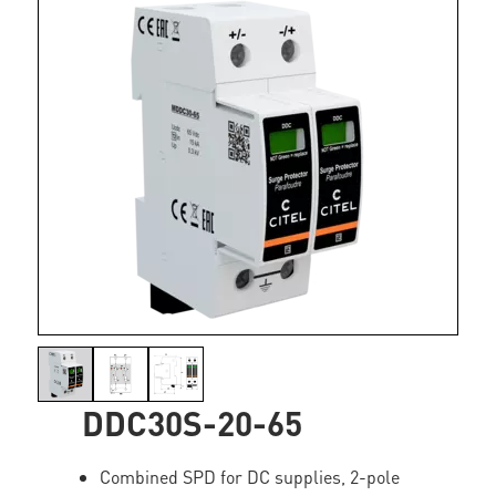
DDC30S-20-65
Combined SPD for DC supplies, 2-pole