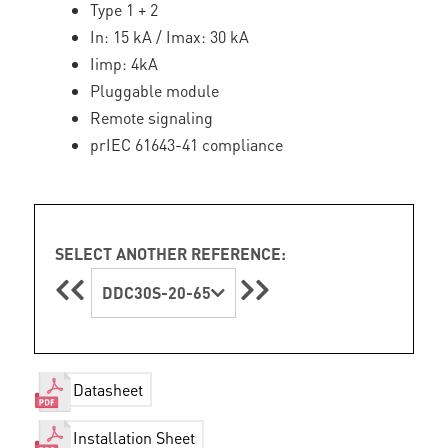
Type 1 + 2
In: 15 kA / Imax: 30 kA
Iimp: 4kA
Pluggable module
Remote signaling
prIEC 61643-41 compliance
SELECT ANOTHER REFERENCE:
DDC30S-20-65
Datasheet
Installation Sheet