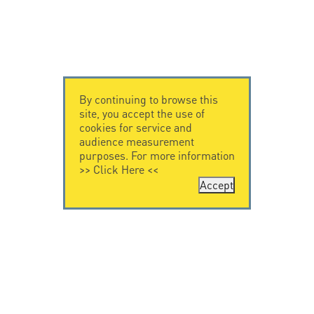
By continuing to browse this
site, you accept the use of
cookies for service and
audience measurement
purposes. For more information
>>
Click Here
<<
Accept
CONTACT US
LEGAL NOTICE
Citel Electronics
Legal Notice
GmbH
Feldstraße 9a
44867 Bochum