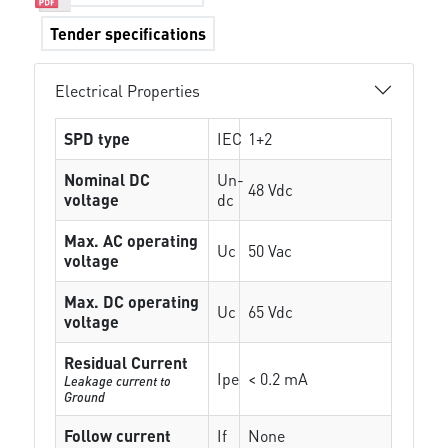
Tender specifications
Electrical Properties
SPD type
IEC
1+2
Nominal DC
Un-
48 Vdc
voltage
dc
Max. AC operating
Uc
50 Vac
voltage
Max. DC operating
Uc
65 Vdc
voltage
Residual Current
Ipe
< 0.2 mA
Leakage current to
Ground
Follow current
If
None