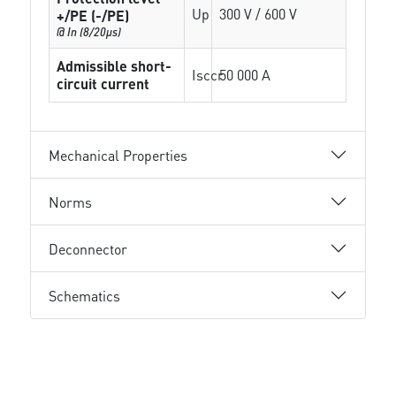
Up
300 V / 600 V
+/PE (-/PE)
@ In (8/20µs)
Admissible short-
Isccr
50 000 A
circuit current
Mechanical Properties
Norms
Deconnector
Schematics