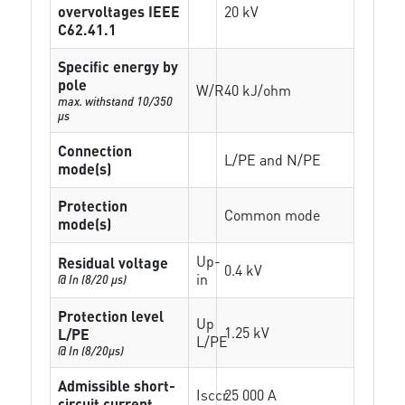
overvoltages IEEE
20 kV
C62.41.1
Specific energy by
pole
W/R
40 kJ/ohm
max. withstand 10/350
µs
Connection
L/PE and N/PE
mode(s)
Protection
Common mode
mode(s)
Up-
Residual voltage
0.4 kV
in
@ In (8/20 µs)
Protection level
Up
1.25 kV
L/PE
L/PE
@ In (8/20µs)
Admissible short-
Isccr
25 000 A
circuit current