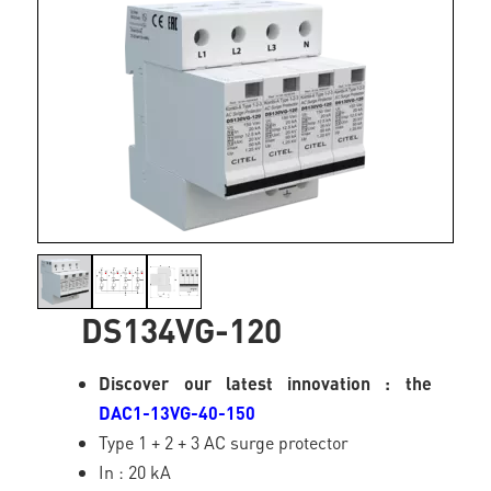
DS134VG-120
Discover our latest innovation : the
DAC1-13VG-40-150
Type 1 + 2 + 3 AC surge protector
In : 20 kA