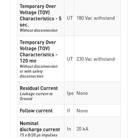
Temporary Over
Voltage (TOV)
UT
180 Vac withstand
Characteristics - 5
sec.
Without disconnection
Temporary Over
Voltage (TOV)
Characteristics -
UT
230 Vac withstand
120 mn
Without disconnection
or with safety
disconnection
Residual Current
Ipe
None
Leakage current to
Ground
Follow current
If
None
Nominal
In
20 kA
discharge current
15 x 8/20 µs impulses