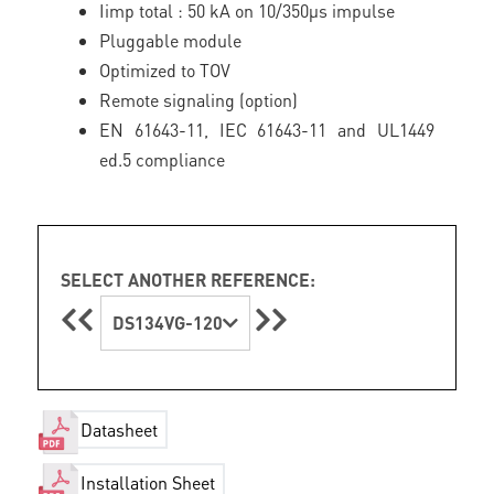
Iimp total : 50 kA on 10/350µs impulse
Pluggable module
Optimized to TOV
Remote signaling (option)
EN 61643-11, IEC 61643-11 and UL1449
ed.5 compliance
SELECT ANOTHER REFERENCE:
DS134VG-120
Datasheet
Installation Sheet