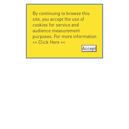
By continuing to browse this
site, you accept the use of
cookies for service and
audience measurement
purposes. For more information
>>
Click Here
<<
Accept
CONTACT US
LEGAL NOTICE
Citel Electronics
Legal Notice
GmbH
Feldstraße 9a
44867 Bochum
Deutschland
T. +49 2327 6057 0
info@citel.de