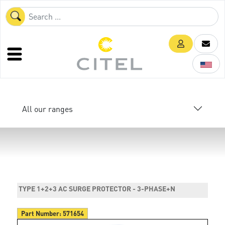
All our ranges
TYPE 1+2+3 AC SURGE PROTECTOR - 3-PHASE+N
Part Number:
571654