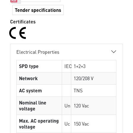
Tender specifications
Certificates
Electrical Properties
SPD type
IEC
1+2+3
Network
120/208 V
AC system
TNS
Nominal line
Un
120 Vac
voltage
Max. AC operating
Uc
150 Vac
voltage