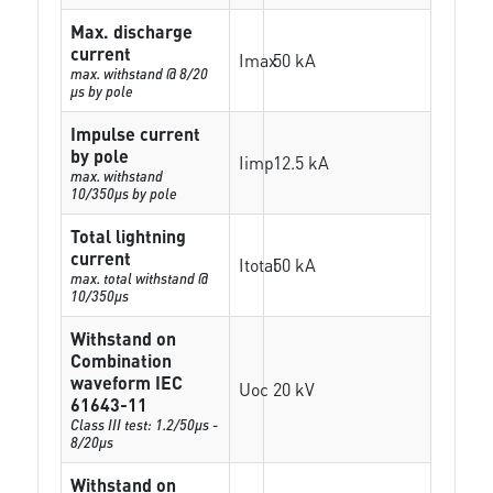
Max. discharge
current
Imax
50 kA
max. withstand @ 8/20
µs by pole
Impulse current
by pole
Iimp
12.5 kA
max. withstand
10/350µs by pole
Total lightning
current
Itotal
50 kA
max. total withstand @
10/350µs
Withstand on
Combination
waveform IEC
Uoc
20 kV
61643-11
Class III test: 1.2/50µs -
8/20µs
Withstand on