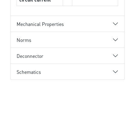
Mechanical Properties
Norms
Deconnector
Schematics