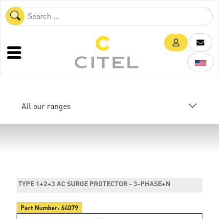
All our ranges
TYPE 1+2+3 AC SURGE PROTECTOR - 3-PHASE+N
Part Number:
64079