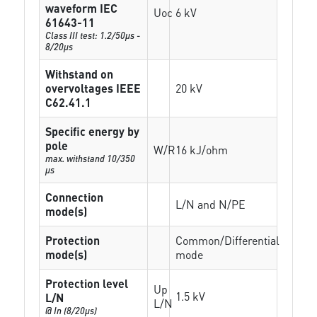
waveform IEC
Uoc
6 kV
61643-11
Class III test: 1.2/50µs -
8/20µs
Withstand on
overvoltages IEEE
20 kV
C62.41.1
Specific energy by
pole
W/R
16 kJ/ohm
max. withstand 10/350
µs
Connection
L/N and N/PE
mode(s)
Protection
Common/Differential
mode(s)
mode
Protection level
Up
1.5 kV
L/N
L/N
@ In (8/20µs)