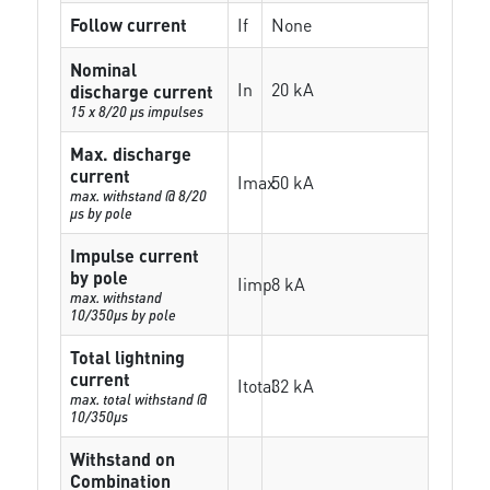
Follow current
If
None
Nominal
In
20 kA
discharge current
15 x 8/20 µs impulses
Max. discharge
current
Imax
50 kA
max. withstand @ 8/20
µs by pole
Impulse current
by pole
Iimp
8 kA
max. withstand
10/350µs by pole
Total lightning
current
Itotal
32 kA
max. total withstand @
10/350µs
Withstand on
Combination