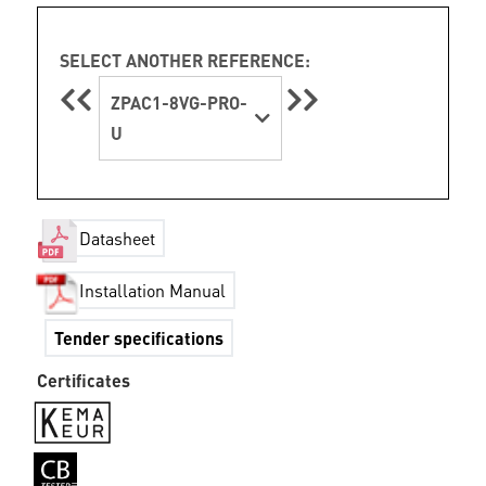
SELECT ANOTHER REFERENCE:
ZPAC1-8VG-PRO-
U
Datasheet
Installation Manual
Tender specifications
Certificates