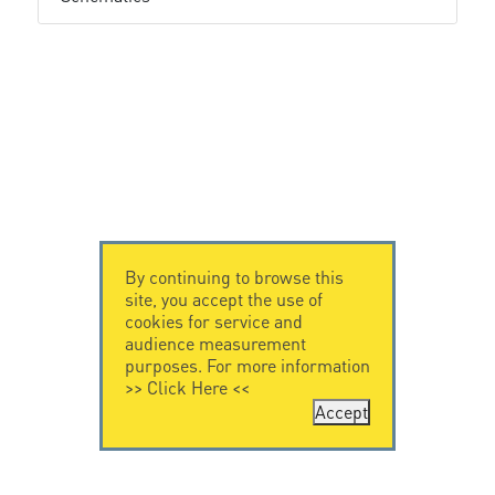
By continuing to browse this
site, you accept the use of
cookies for service and
audience measurement
purposes. For more information
>>
Click Here
<<
Accept
CONTACT US
LEGAL NOTICE