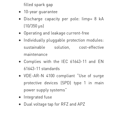
filled spark gap
10-year guarantee
Discharge capacity per pole: Iimp= 8 kA
(10/350 μs)
Operating and leakage current-free
Individually pluggable protection modules:
sustainable solution, cost-effective
maintenance
Complies with the IEC 61643-11 and EN
61643-11 standards
VDE-AR-N 4100 compliant “Use of surge
protective devices (SPD) type 1 in main
power supply systems”
Integrated fuse
Dual voltage tap for RFZ and APZ