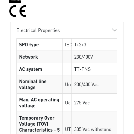
Electrical Properties
SPD type
IEC
1+2+3
Network
230/400V
AC system
TT-TNS
Nominal line
Un
230/400 Vac
voltage
Max. AC operating
Uc
275 Vac
voltage
Temporary Over
Voltage (TOV)
UT
335 Vac withstand
Characteristics - 5