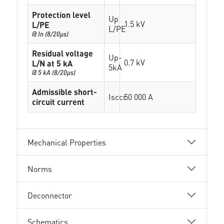
Protection level
Up
1.5 kV
L/PE
L/PE
@ In (8/20µs)
Residual voltage
Up-
0.7 kV
L/N at 5 kA
5kA
@ 5 kA (8/20µs)
Admissible short-
Isccr
50 000 A
circuit current
Mechanical Properties
Norms
Deconnector
Schematics