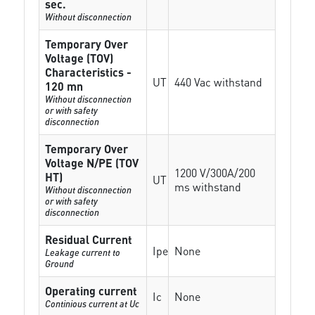
sec.
Without disconnection
Temporary Over
Voltage (TOV)
Characteristics -
UT
440 Vac withstand
120 mn
Without disconnection
or with safety
disconnection
Temporary Over
Voltage N/PE (TOV
1200 V/300A/200
HT)
UT
ms withstand
Without disconnection
or with safety
disconnection
Residual Current
Ipe
None
Leakage current to
Ground
Operating current
Ic
None
Continious current at Uc