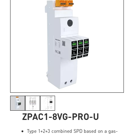
ZPAC1-8VG-PRO-U
Type 1+2+3 combined SPD based on a gas-