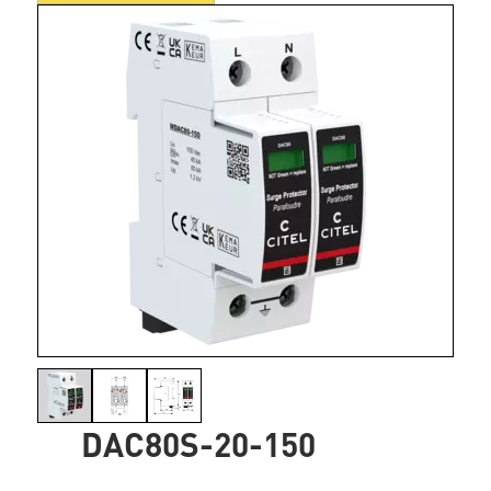
DAC80S-20-150