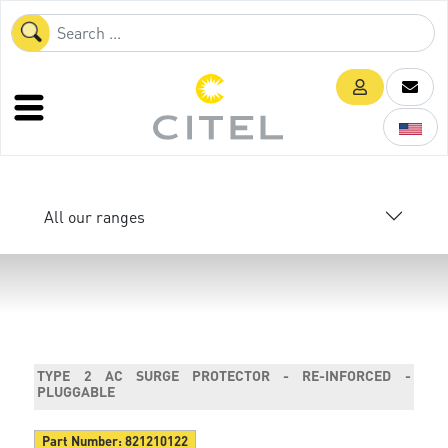
All our ranges
TYPE 2 AC SURGE PROTECTOR - RE-INFORCED -
PLUGGABLE
Part Number:
821210122