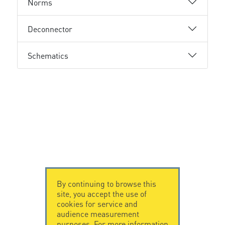
Norms
Deconnector
Schematics
By continuing to browse this
site, you accept the use of
cookies for service and
audience measurement
purposes. For more information