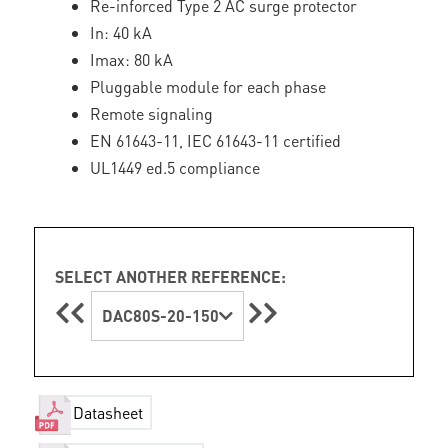
Re-inforced Type 2 AC surge protector
In: 40 kA
Imax: 80 kA
Pluggable module for each phase
Remote signaling
EN 61643-11, IEC 61643-11 certified
UL1449 ed.5 compliance
SELECT ANOTHER REFERENCE:
DAC80S-20-150
Datasheet