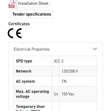
Installation Sheet
Tender specifications
Certificates
Electrical Properties
SPD type
IEC
2
Network
120/208 V
AC system
TN
Max. AC operating
Uc
150 Vac
voltage
Temporary Over