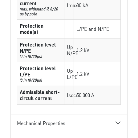
current
Imax
80 kA
max. withstand @ 8/20
µs by pole
Protection
L/PE and N/PE
mode(s)
Protection level
Up
1.2 kV
N/PE
N/PE
@ In (8/20µs)
Protection level
Up
1.2 kV
L/PE
L/PE
@ In (8/20µs)
Admissible short-
Isccr
50 000 A
circuit current
Mechanical Properties