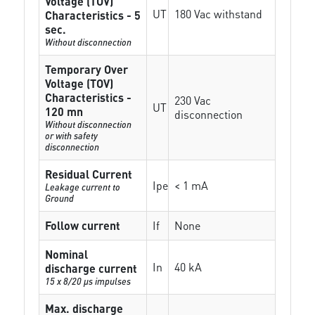
Voltage (TOV)
UT
180 Vac withstand
Characteristics - 5
sec.
Without disconnection
Temporary Over
Voltage (TOV)
Characteristics -
230 Vac
UT
120 mn
disconnection
Without disconnection
or with safety
disconnection
Residual Current
Ipe
< 1 mA
Leakage current to
Ground
Follow current
If
None
Nominal
In
40 kA
discharge current
15 x 8/20 µs impulses
Max. discharge