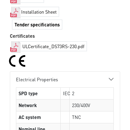
Installation Sheet
Tender specifications
Certificates
ULCertificate_DS73RS-230.pdf
Electrical Properties
SPD type
IEC
2
Network
230/400V
AC system
TNC
Nominal line