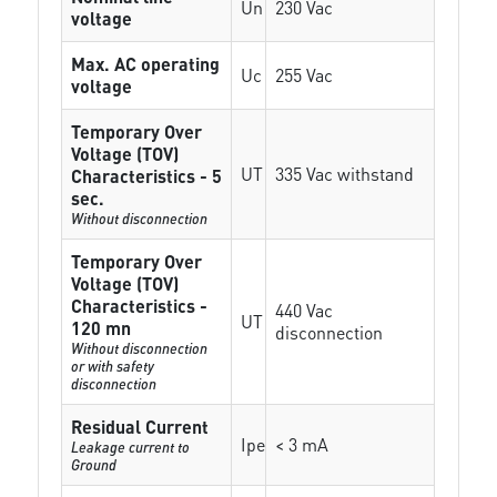
Un
230 Vac
voltage
Max. AC operating
Uc
255 Vac
voltage
Temporary Over
Voltage (TOV)
UT
335 Vac withstand
Characteristics - 5
sec.
Without disconnection
Temporary Over
Voltage (TOV)
Characteristics -
440 Vac
UT
120 mn
disconnection
Without disconnection
or with safety
disconnection
Residual Current
Ipe
< 3 mA
Leakage current to
Ground