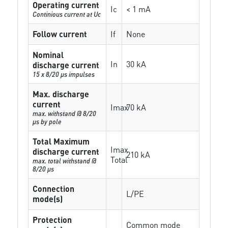
Operating current
Ic
< 1 mA
Continious current at Uc
Follow current
If
None
Nominal
In
30 kA
discharge current
15 x 8/20 µs impulses
Max. discharge
current
Imax
70 kA
max. withstand @ 8/20
µs by pole
Total Maximum
Imax
discharge current
210 kA
Total
max. total withstand @
8/20 µs
Connection
L/PE
mode(s)
Protection
Common mode