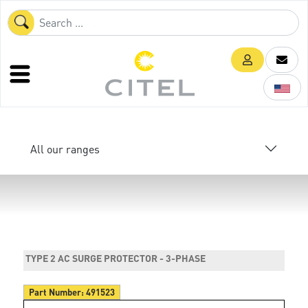
All our ranges
TYPE 2 AC SURGE PROTECTOR - 3-PHASE
Part Number:
491523