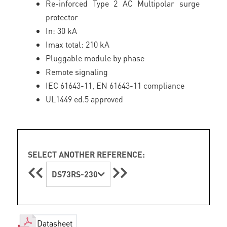
Re-inforced Type 2 AC Multipolar surge
protector
In: 30 kA
Imax total: 210 kA
Pluggable module by phase
Remote signaling
IEC 61643-11, EN 61643-11 compliance
UL1449 ed.5 approved
SELECT ANOTHER REFERENCE:
DS73RS-230
Datasheet