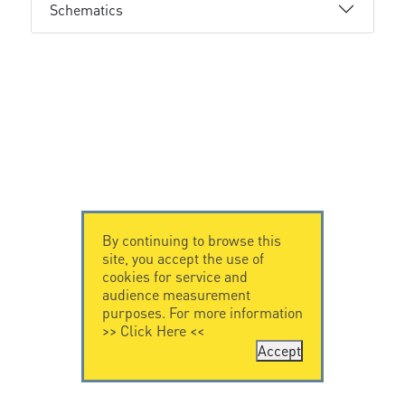
Schematics
By continuing to browse this
site, you accept the use of
cookies for service and
audience measurement
purposes. For more information
>>
Click Here
<<
Accept