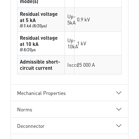
mode(s)
Residual voltage
Up-
0.9 kV
at 5 kA
5kA
@ 5 kA (8/20µs)
Residual voltage
Up-
1 kV
at 10 kA
10kA
@ 8/20µs
Admissible short-
Isccr
25 000 A
circuit current
Mechanical Properties
Norms
Deconnector