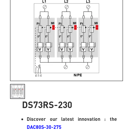
DS73RS-230
Discover our latest innovation : the
DAC80S-30-275