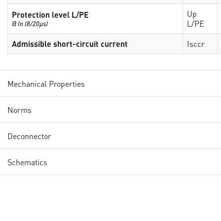
Up
Protection level L/PE
L/PE
@ In (8/20µs)
Admissible short-circuit current
Isccr
Mechanical Properties
Norms
Deconnector
Schematics