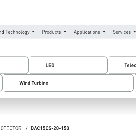
nd Technology
Products
Applications
Services
LED
Tele
Wind Turbine
PROTECTOR
/
DAC15CS-20-150