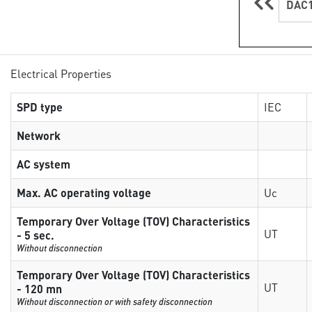
DAC1
Electrical Properties
SPD type
IEC
Network
AC system
Max. AC operating voltage
Uc
Temporary Over Voltage (TOV) Characteristics
UT
- 5 sec.
Without disconnection
Temporary Over Voltage (TOV) Characteristics
UT
- 120 mn
Without disconnection or with safety disconnection