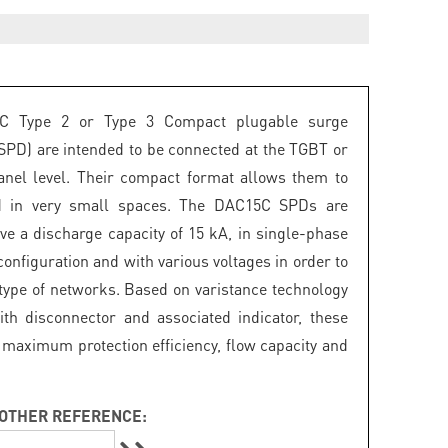
C Type 2 or Type 3 Compact plugable surge
(SPD) are intended to be connected at the TGBT or
panel level. Their compact format allows them to
ed in very small spaces. The DAC15C SPDs are
ave a discharge capacity of 15 kA, in single-phase
onfiguration and with various voltages in order to
 type of networks. Based on varistance technology
th disconnector and associated indicator, these
maximum protection efficiency, flow capacity and
OTHER REFERENCE: