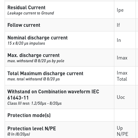
Residual Current
Ipe
Leakage current to Ground
Follow current
If
Nominal discharge current
In
15 x 8/20 µs impulses
Max. discharge current
Imax
max. withstand @ 8/20 µs by pole
Imax
Total Maximum discharge current
Total
max. total withstand @ 8/20 µs
Withstand on Combination waveform IEC
Uoc
61643-11
Class III test: 1.2/50µs - 8/20µs
Protection mode(s)
Up
Protection level N/PE
N/PE
@ In (8/20µs)