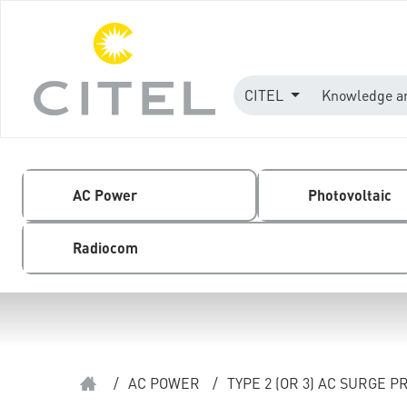
CITEL
Knowledge a
AC Power
Photovoltaic
Radiocom
/
AC POWER
/
TYPE 2 (OR 3) AC SURGE 