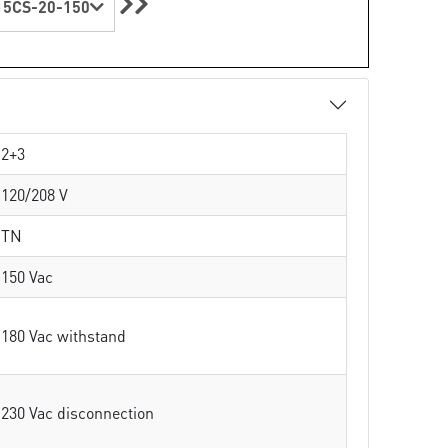
5CS-20-150
2+3
120/208 V
TN
150 Vac
180 Vac withstand
230 Vac disconnection