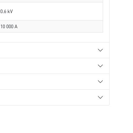
0.6 kV
10 000 A