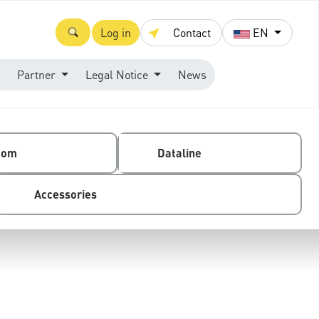
Log in
Contact
EN
Partner
Legal Notice
News
com
Dataline
Accessories