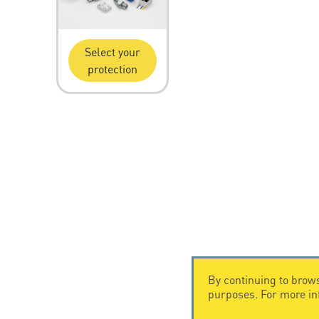
Select your
protection
By continuing to brows
purposes. For more i