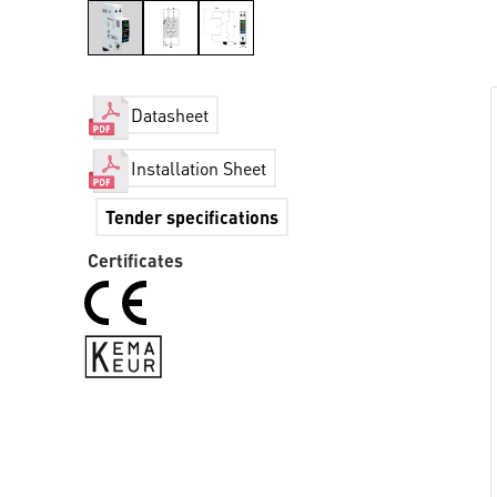
Datasheet
Installation Sheet
Tender specifications
Certificates