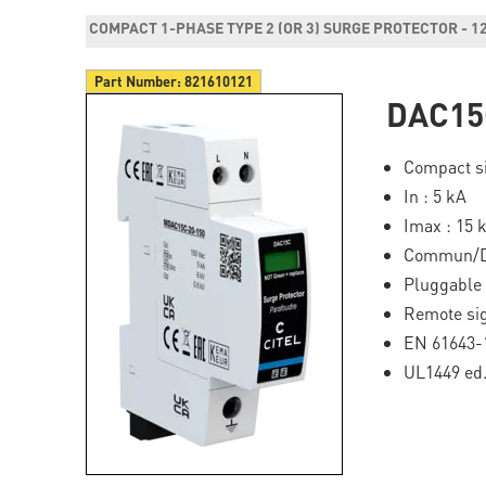
COMPACT 1-PHASE TYPE 2 (OR 3) SURGE PROTECTOR - 1
Part Number:
821610121
DAC15
Compact si
In : 5 kA
Imax : 15 
Commun/Di
Pluggable
Remote si
EN 61643-1
UL1449 ed