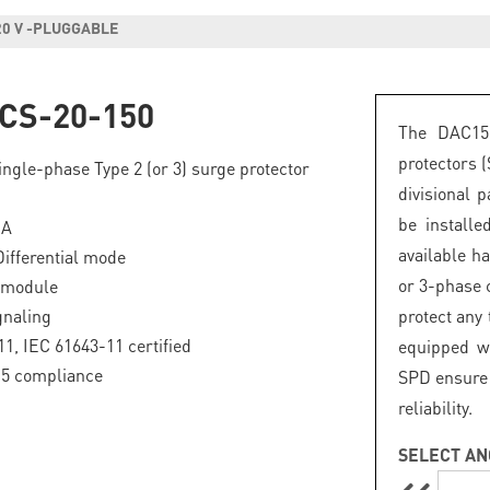
20 V -PLUGGABLE
CS-20-150
The DAC15
protectors 
ngle-phase Type 2 (or 3) surge protector
divisional 
be install
kA
available h
fferential mode
or 3-phase c
 module
gnaling
protect any
1, IEC 61643-11 certified
equipped wi
.5 compliance
SPD ensure 
reliability.
SELECT AN