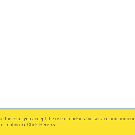
e this site, you accept the use of cookies for service and audi
nformation >>
Click Here
<<