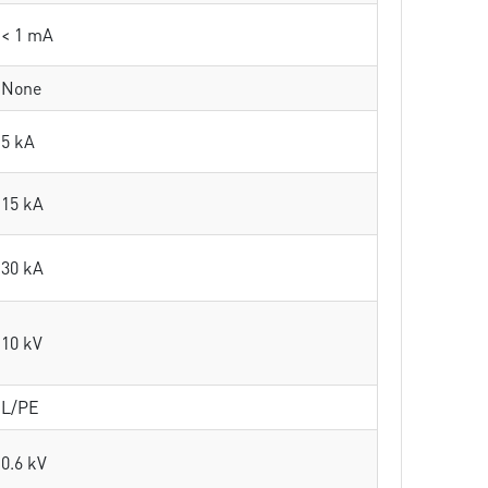
< 1 mA
None
5 kA
15 kA
30 kA
10 kV
L/PE
0.6 kV