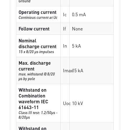
Ground
Operating current
Ic
0.5 mA
Continious current at Uc
Follow current
If
None
Nominal
In
5 kA
discharge current
15 x 8/20 µs impulses
Max. discharge
current
Imax
15 kA
max. withstand @ 8/20
µs by pole
Withstand on
Combination
waveform IEC
Uoc
10 kV
61643-11
Class III test: 1.2/50µs -
8/20µs
Withstand on