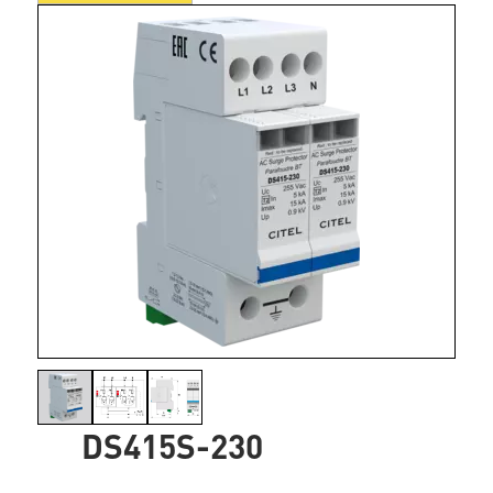
DS415S-230