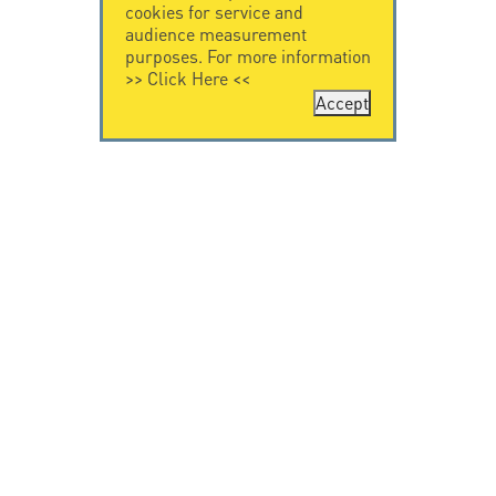
cookies for service and
audience measurement
purposes. For more information
>>
Click Here
<<
Accept
CONTACT US
LEGAL NOTICE
Citel Electronics
Legal Notice
GmbH
Feldstraße 9a
44867 Bochum
Deutschland
T. +49 2327 6057 0
info@citel.de