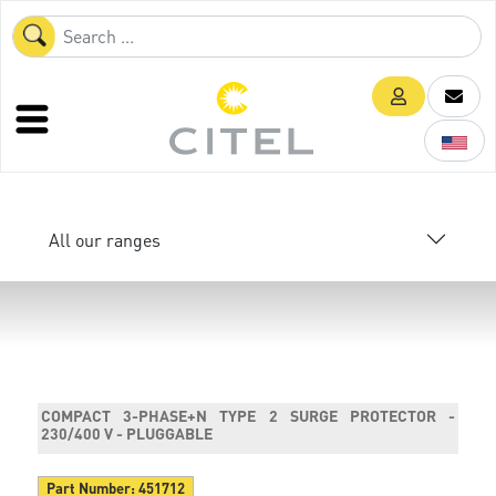
All our ranges
COMPACT 3-PHASE+N TYPE 2 SURGE PROTECTOR -
230/400 V - PLUGGABLE
Part Number:
451712