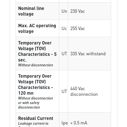
Nominal line
Un
230 Vac
voltage
Max. AC operating
Uc
255 Vac
voltage
Temporary Over
Voltage (TOV)
UT
335 Vac withstand
Characteristics - 5
sec.
Without disconnection
Temporary Over
Voltage (TOV)
Characteristics -
440 Vac
UT
120 mn
disconnection
Without disconnection
or with safety
disconnection
Residual Current
Ipe
< 0.5 mA
Leakage current to