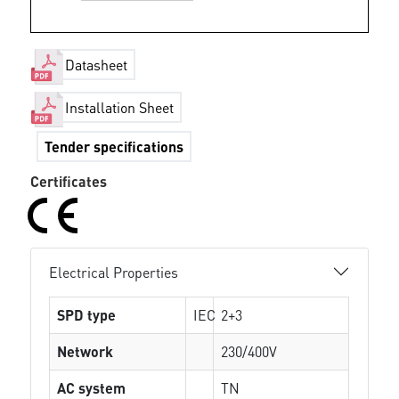
Datasheet
Installation Sheet
Tender specifications
Certificates
Electrical Properties
SPD type
IEC
2+3
Network
230/400V
AC system
TN