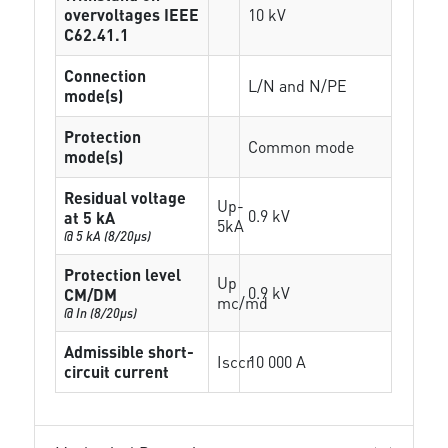
overvoltages IEEE
10 kV
C62.41.1
Connection
L/N and N/PE
mode(s)
Protection
Common mode
mode(s)
Residual voltage
Up-
0.9 kV
at 5 kA
5kA
@ 5 kA (8/20µs)
Protection level
Up
0.9 kV
CM/DM
mc/md
@ In (8/20µs)
Admissible short-
Isccr
10 000 A
circuit current