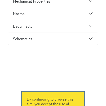
Mechanical Properties
Norms
Deconnector
Schematics
By continuing to browse this
site, you accept the use of