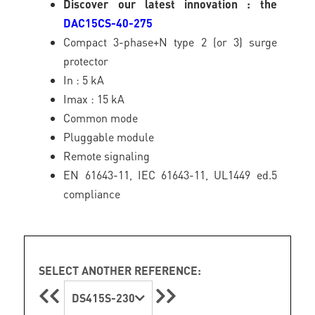
Discover our latest innovation : the
DAC15CS-40-275
Compact 3-phase+N type 2 (or 3) surge
protector
In : 5 kA
Imax : 15 kA
Common mode
Pluggable module
Remote signaling
EN 61643-11, IEC 61643-11, UL1449 ed.5
compliance
SELECT ANOTHER REFERENCE:
DS415S-230