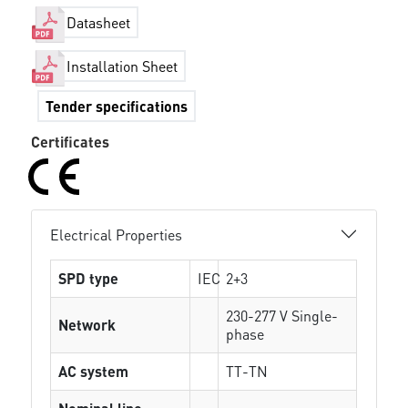
Datasheet
Installation Sheet
Tender specifications
Certificates
Electrical Properties
SPD type
IEC
2+3
230-277 V Single-
Network
phase
AC system
TT-TN