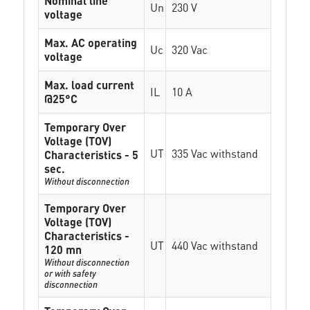
Nominal line
Un
230 V
voltage
Max. AC operating
Uc
320 Vac
voltage
Max. load current
IL
10 A
@25°C
Temporary Over
Voltage (TOV)
UT
335 Vac withstand
Characteristics - 5
sec.
Without disconnection
Temporary Over
Voltage (TOV)
Characteristics -
UT
440 Vac withstand
120 mn
Without disconnection
or with safety
disconnection