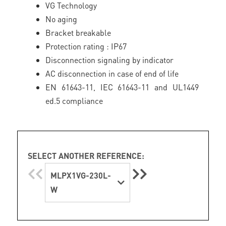
VG Technology
No aging
Bracket breakable
Protection rating : IP67
Disconnection signaling by indicator
AC disconnection in case of end of life
EN 61643-11, IEC 61643-11 and UL1449
ed.5 compliance
SELECT ANOTHER REFERENCE:
MLPX1VG-230L-
W