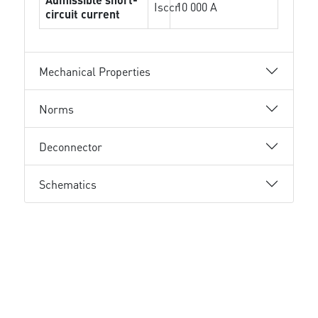
Isccr
10 000 A
circuit current
Mechanical Properties
Norms
Deconnector
Schematics