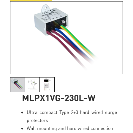
MLPX1VG-230L-W
Ultra compact Type 2+3 hard wired surge
protectors
Wall mounting and hard wired connection