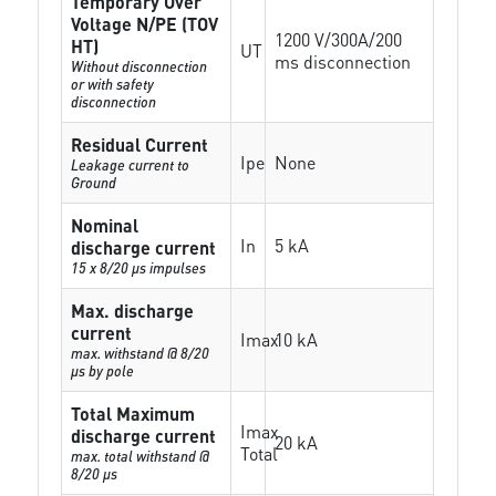
Temporary Over
Voltage N/PE (TOV
1200 V/300A/200
HT)
UT
ms disconnection
Without disconnection
or with safety
disconnection
Residual Current
Ipe
None
Leakage current to
Ground
Nominal
In
5 kA
discharge current
15 x 8/20 µs impulses
Max. discharge
current
Imax
10 kA
max. withstand @ 8/20
µs by pole
Total Maximum
Imax
discharge current
20 kA
Total
max. total withstand @
8/20 µs