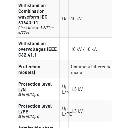
Withstand on
Combination
waveform IEC
Uoc
10 kV
61643-11
Class III test: 1.2/50µs -
8/20µs
Withstand on
overvoltages IEEE
10 kV / 10 kA
C62.41.1
Protection
Common/Differential
mode(s)
mode
Protection level
Up
1.5 kV
L/N
L/N
@ In (8/20µs)
Protection level
Up
1.5 kV
L/PE
L/PE
@ In (8/20µs)
Admissible short-