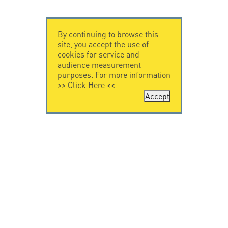
By continuing to browse this
site, you accept the use of
cookies for service and
audience measurement
purposes. For more information
>>
Click Here
<<
Accept
CONTACT US
LEGAL NOTICE
Citel Electronics
Legal Notice
GmbH
Feldstraße 9a
44867 Bochum
Deutschland
T. +49 2327 6057 0