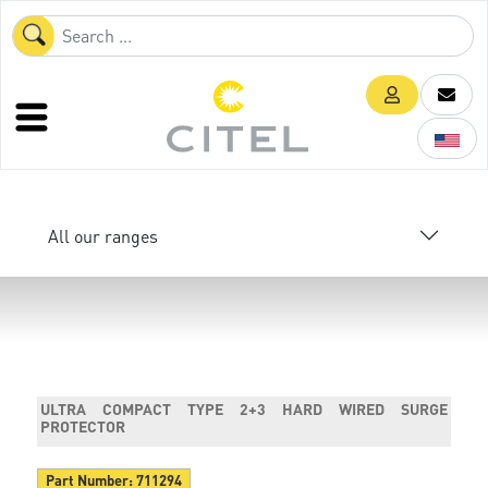
All our ranges
ULTRA COMPACT TYPE 2+3 HARD WIRED SURGE
PROTECTOR
Part Number:
711294