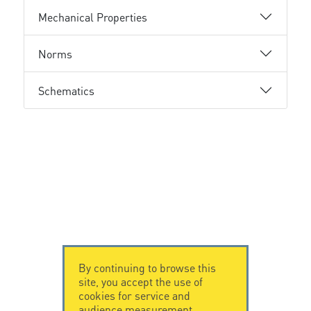
Mechanical Properties
Norms
Schematics
By continuing to browse this
site, you accept the use of
cookies for service and
audience measurement