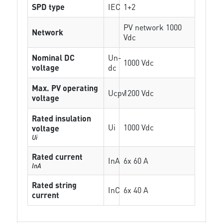
SPD type
IEC
1+2
PV network 1000
Network
Vdc
Nominal DC
Un-
1000 Vdc
voltage
dc
Max. PV operating
Ucpv
1200 Vdc
voltage
Rated insulation
Ui
1000 Vdc
voltage
Ui
Rated current
InA
6x 60 A
InA
Rated string
InC
6x 40 A
current