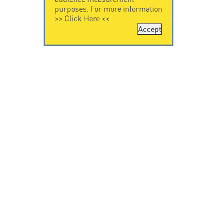
purposes. For more information
>>
Click Here
<<
Accept
CONTACT US
LEGAL NOTICE
Citel Electronics
Legal Notice
GmbH
Feldstraße 9a
44867 Bochum
Deutschland
T. +49 2327 6057 0
info@citel.de
© Copyright CITEL 2026, All rights reserved.
Privacy
Policy
-
Professionals only
-
Taackly Powered