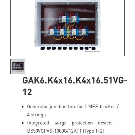
GAK6.K4x16.K4x16.51VG-
12
Generator junction box for 1 MPP tracker /
4 strings
Integrated surge protection device -
DS50VGPVS-1000G/12KT1 (Type 1+2)