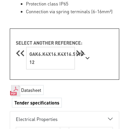
Protection class IP65
Connection via spring terminals (6-16mm²)
SELECT ANOTHER REFERENCE:
GAK6.K4X16.K4X16.51VG-
12
Datasheet
Tender specifications
Electrical Properties