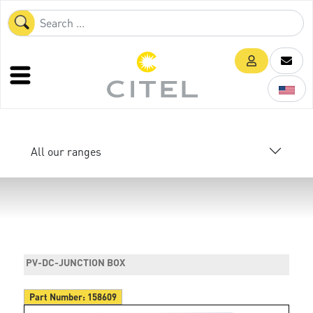
All our ranges
PV-DC-JUNCTION BOX
Part Number:
158609