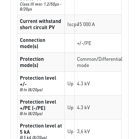
Class III test: 1.2/50µs -
8/20µs
Current withstand
Iscpv
15 000 A
short circuit PV
Connection
+/-/PE
mode(s)
Protection
Common/Differential
mode(s)
mode
Protection level
Up
4.3 kV
+/-
@ In (8/20µs)
Protection level
Up
4.3 kV
+/PE (-/PE)
@ In (8/20µs)
Protection level at
Up
3,6 kV
5 kA
@ 5 kA (8/20µs)