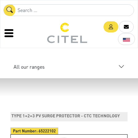
All our ranges
TYPE 1+2+3 PV SURGE PROTECTOR - CTC TECHNOLOGY
Part Number:
65222102