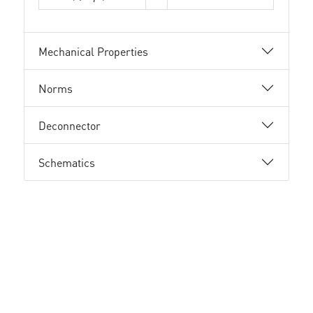
Mechanical Properties
Norms
Deconnector
Schematics