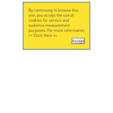
By continuing to browse this
site, you accept the use of
cookies for service and
audience measurement
purposes. For more information
>>
Click Here
<<
Accept
CONTACT US
LEGAL NOTICE
Citel Electronics
Legal Notice
GmbH
Feldstraße 9a
44867 Bochum
Deutschland
T. +49 2327 6057 0
info@citel.de