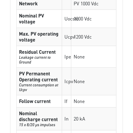
Network
PV 1000 Vdc
Nominal PV
Uocstc
1000 Vdc
voltage
Max. PV operating
Ucpv
1200 Vdc
voltage
Residual Current
Ipe
None
Leakage current to
Ground
PV Permanent
Operating current
Icpv
None
Current consumption at
Ucpv
Follow current
If
None
Nominal
In
20 kA
discharge current
15 x 8/20 µs impulses