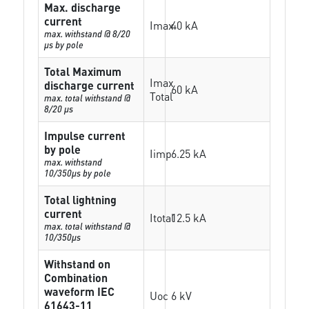
Max. discharge
current
Imax
40 kA
max. withstand @ 8/20
µs by pole
Total Maximum
Imax
discharge current
60 kA
Total
max. total withstand @
8/20 µs
Impulse current
by pole
Iimp
6.25 kA
max. withstand
10/350µs by pole
Total lightning
current
Itotal
12.5 kA
max. total withstand @
10/350µs
Withstand on
Combination
waveform IEC
Uoc
6 kV
61643-11