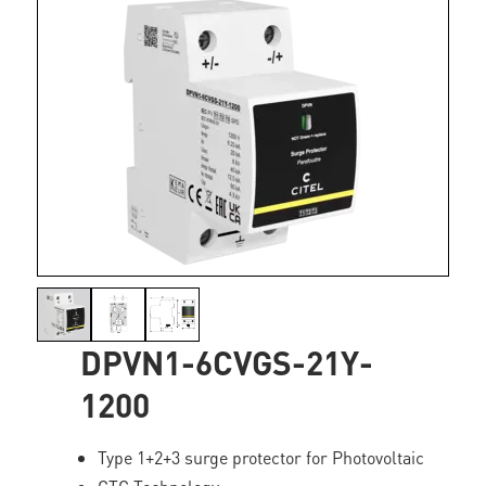
DPVN1-6CVGS-21Y-
1200
Type 1+2+3 surge protector for Photovoltaic