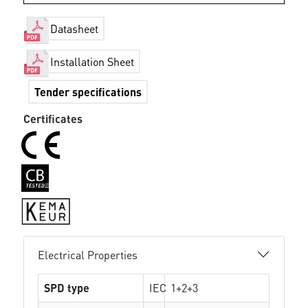
Datasheet
Installation Sheet
Tender specifications
Certificates
Electrical Properties
SPD type
IEC
1+2+3