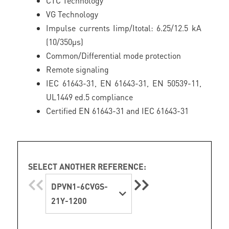
CTC Technology
VG Technology
Impulse currents Iimp/Itotal: 6.25/12.5 kA
(10/350µs)
Common/Differential mode protection
Remote signaling
IEC 61643-31, EN 61643-31, EN 50539-11,
UL1449 ed.5 compliance
Certified EN 61643-31 and IEC 61643-31
SELECT ANOTHER REFERENCE:
DPVN1-6CVGS-
21Y-1200