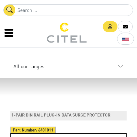
All our ranges
1-PAIR DIN RAIL PLUG-IN DATA SURGE PROTECTOR
Part Number:
6401011