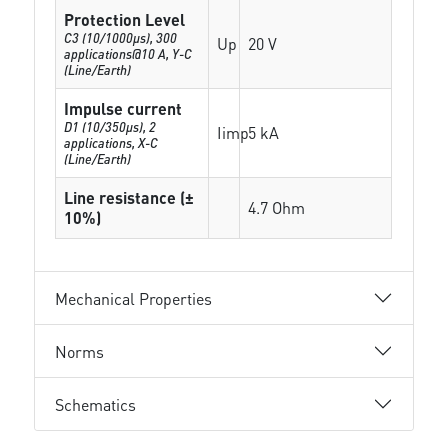
Protection Level
C3 (10/1000μs), 300
Up
20 V
applications@10 A, Y-C
(Line/Earth)
Impulse current
D1 (10/350μs), 2
Iimp
5 kA
applications, X-C
(Line/Earth)
Line resistance (±
4.7 Ohm
10%)
Mechanical Properties
Norms
Schematics