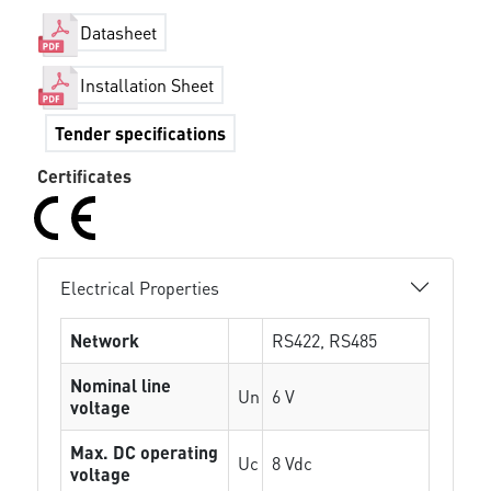
Datasheet
Installation Sheet
Tender specifications
Certificates
Electrical Properties
Network
RS422, RS485
Nominal line
Un
6 V
voltage
Max. DC operating
Uc
8 Vdc
voltage