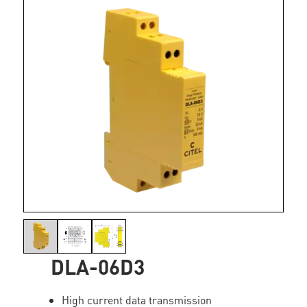
DLA-06D3
High current data transmission