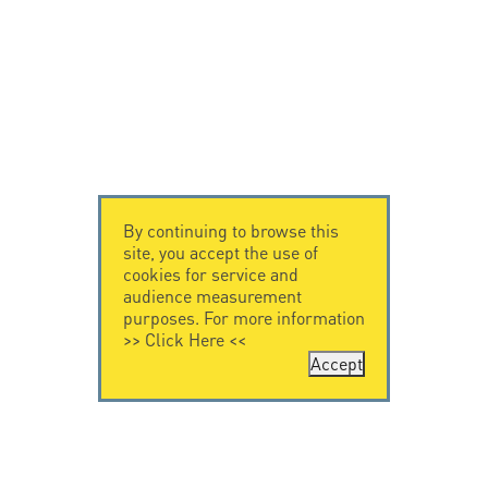
By continuing to browse this
site, you accept the use of
cookies for service and
audience measurement
purposes. For more information
>>
Click Here
<<
Accept
CONTACT US
LEGAL NOTICE
Citel Electronics
Legal Notice