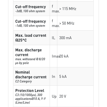
f
Cut-off frequency
> 115 MHz
max.
-3dB, 100 ohm system
f
Cut-off frequency
> 50 MHz
max.
-1dB, 100 ohm system
Max. load current
IL
300 mA
@25°C
Max. discharge
current
Imax
20 kA
max. withstand @ 8/20
µs by pole
Nominal
In
5 kA
discharge current
C2 Category
Protection Level
C3 (10/1000μs), 300
Up
20 V
applications@10 A, Y-Y
(Line/Line)