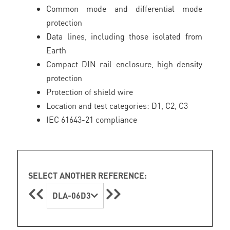
Common mode and differential mode
protection
Data lines, including those isolated from
Earth
Compact DIN rail enclosure, high density
protection
Protection of shield wire
Location and test categories: D1, C2, C3
IEC 61643-21 compliance
SELECT ANOTHER REFERENCE:
DLA-06D3