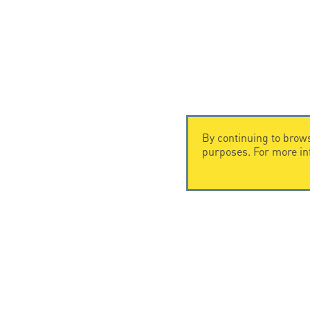
By continuing to brows
purposes. For more i
CONTACT US
Citel Electronics GmbH
Feldstraße 9a
44867 Bochum
Deutschland
T. +49 2327 6057 0