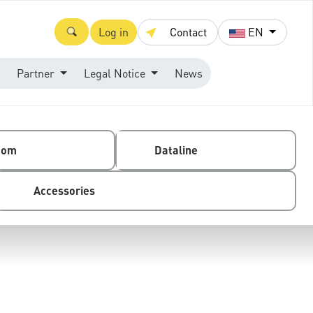
Log in
Contact
EN
Partner
Legal Notice
News
com
Dataline
Accessories