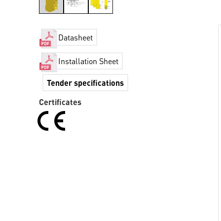
Datasheet
Installation Sheet
Tender specifications
Certificates