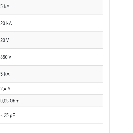
5 kA
20 kA
20 V
650 V
5 kA
2,4 A
0,05 Ohm
< 25 pF