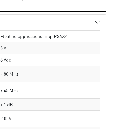
Floating applications, E.g: RS422
6 V
8 Vdc
> 80 MHz
> 45 MHz
< 1 dB
200 A