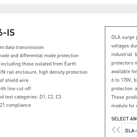
6-IS
DLA surge p
voltages du
nt data transmission
industrial 
e and differential mode protection
protectors 
, including those isolated from Earth
available fo
N rail enclosure, high density protection
6 to 170V, b
of shield wire
th line cut-off
protection 
nd test categories: D1, C2, C3
These produ
-21 compliance
module for 
SELECT AN
DLA-