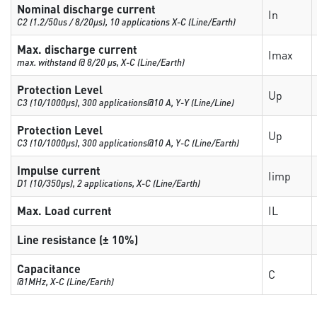
Nominal discharge current
In
C2 (1.2/50us / 8/20µs), 10 applications X-C (Line/Earth)
Max. discharge current
Imax
max. withstand @ 8/20 µs, X-C (Line/Earth)
Protection Level
Up
C3 (10/1000μs), 300 applications@10 A, Y-Y (Line/Line)
Protection Level
Up
C3 (10/1000μs), 300 applications@10 A, Y-C (Line/Earth)
Impulse current
Iimp
D1 (10/350μs), 2 applications, X-C (Line/Earth)
Max. Load current
IL
Line resistance (± 10%)
Capacitance
C
@1MHz, X-C (Line/Earth)