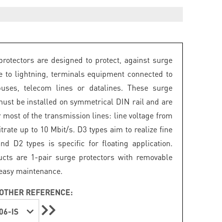
rotectors are designed to protect, against surge
e to lightning, terminals equipment connected to
buses, telecom lines or datalines. These surge
must be installed on symmetrical DIN rail and are
r most of the transmission lines: line voltage from
itrate up to 10 Mbit/s. D3 types aim to realize fine
and D2 types is specific for floating application.
cts are 1-pair surge protectors with removable
easy maintenance.
OTHER REFERENCE:
06-IS