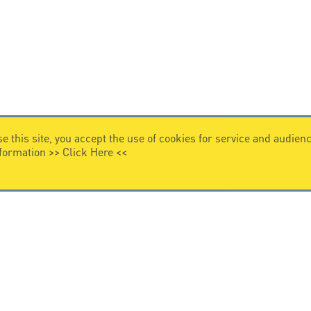
e this site, you accept the use of cookies for service and audi
nformation >>
Click Here
<<
LEGAL NOTICE
Legal Notice