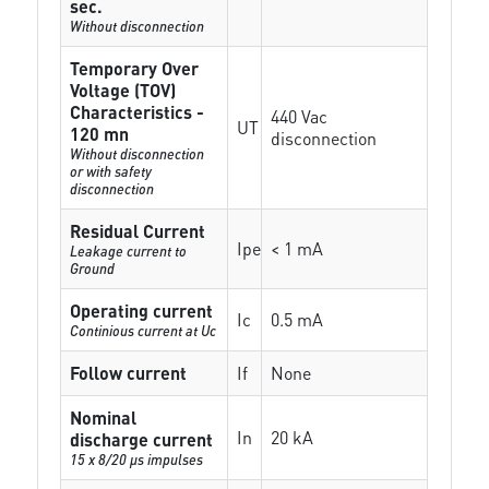
sec.
Without disconnection
Temporary Over
Voltage (TOV)
Characteristics -
440 Vac
UT
120 mn
disconnection
Without disconnection
or with safety
disconnection
Residual Current
Ipe
< 1 mA
Leakage current to
Ground
Operating current
Ic
0.5 mA
Continious current at Uc
Follow current
If
None
Nominal
In
20 kA
discharge current
15 x 8/20 µs impulses