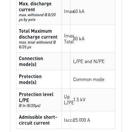
Max. discharge
current
Imax
40 kA
max. withstand @ 8/20
µs by pole
Total Maximum
Imax
discharge current
80 kA
Total
max. total withstand @
8/20 µs
Connection
L/PE and N/PE
mode(s)
Protection
Common mode
mode(s)
Protection level
Up
1.5 kV
L/PE
L/PE
@ In (8/20µs)
Admissible short-
Isccr
25 000 A
circuit current