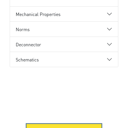
Mechanical Properties
Norms
Deconnector
Schematics