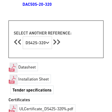
DAC50S-20-320
SELECT ANOTHER REFERENCE:
DS42S-320
Datasheet
Installation Sheet
Tender specifications
Certificates
ULCertificate_DS42S-320%.pdf