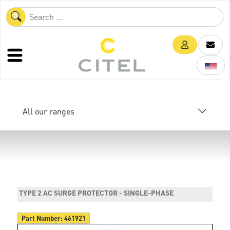
All our ranges
TYPE 2 AC SURGE PROTECTOR - SINGLE-PHASE
Part Number:
461921