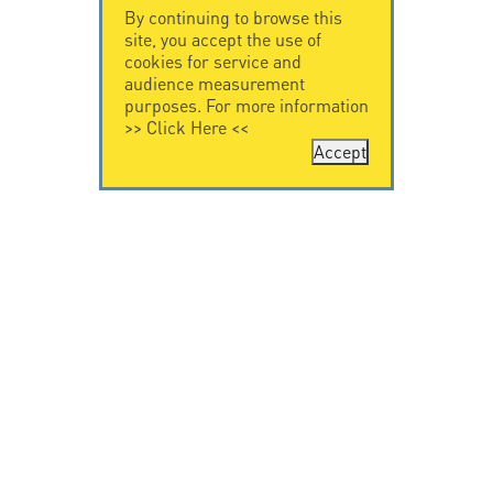
By continuing to browse this
site, you accept the use of
cookies for service and
audience measurement
purposes. For more information
>>
Click Here
<<
Accept
CONTACT US
LEGAL NOTICE
Citel Electronics
Legal Notice
GmbH
Feldstraße 9a
44867 Bochum
Deutschland
T. +49 2327 6057 0
info@citel.de