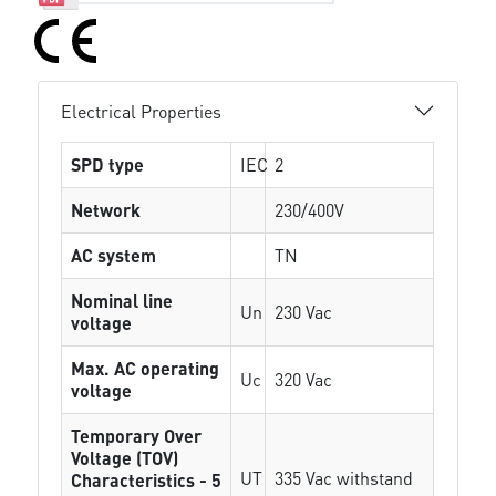
Electrical Properties
SPD type
IEC
2
Network
230/400V
AC system
TN
Nominal line
Un
230 Vac
voltage
Max. AC operating
Uc
320 Vac
voltage
Temporary Over
Voltage (TOV)
UT
335 Vac withstand
Characteristics - 5