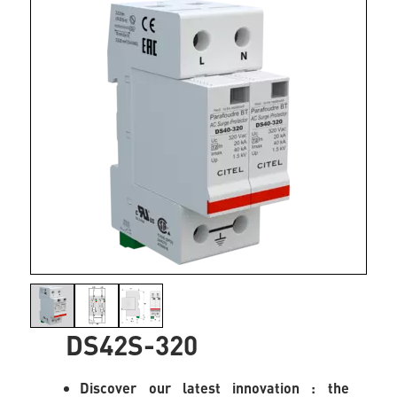
DS42S-320
Discover our latest innovation : the