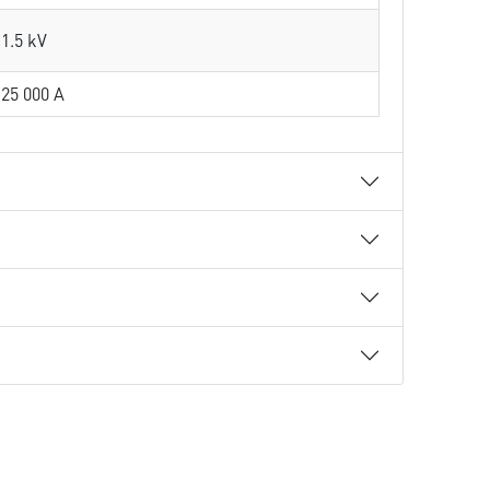
1.5 kV
25 000 A