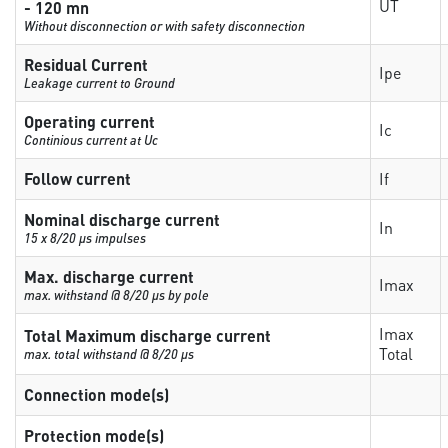
UT
- 120 mn
Without disconnection or with safety disconnection
Residual Current
Ipe
Leakage current to Ground
Operating current
Ic
Continious current at Uc
Follow current
If
Nominal discharge current
In
15 x 8/20 µs impulses
Max. discharge current
Imax
max. withstand @ 8/20 µs by pole
Imax
Total Maximum discharge current
Total
max. total withstand @ 8/20 µs
Connection mode(s)
Protection mode(s)