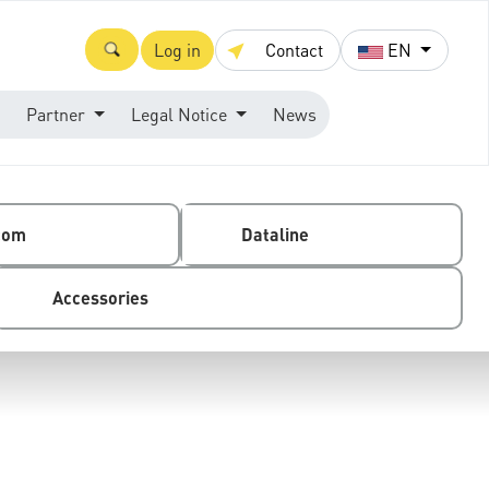
Log in
Contact
EN
Partner
Legal Notice
News
com
Dataline
Accessories