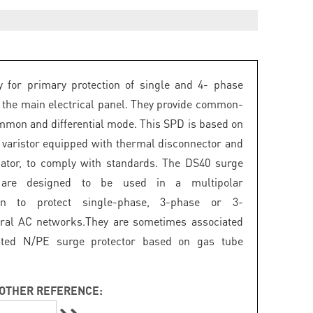
 for primary protection of single and 4- phase
 the main electrical panel. They provide common-
mon and differential mode. This SPD is based on
 varistor equipped with thermal disconnector and
icator, to comply with standards. The DS40 surge
s are designed to be used in a multipolar
ion to protect single-phase, 3-phase or 3-
ral AC networks.They are sometimes associated
ated N/PE surge protector based on gas tube
OTHER REFERENCE: