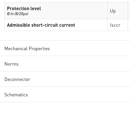
Protection level
Up
@ In (8/20µs)
Admissible short-circuit current
Isccr
Mechanical Properties
Norms
Deconnector
Schematics