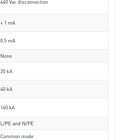
440 Vac disconnection
< 1 mA
0.5 mA
None
20 kA
40 kA
160 kA
L/PE and N/PE
Common mode