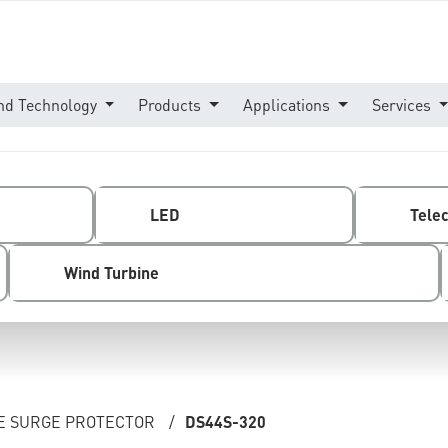
nd Technology
Products
Applications
Services
LED
Tele
Wind Turbine
NE SURGE PROTECTOR
/
DS44S-320