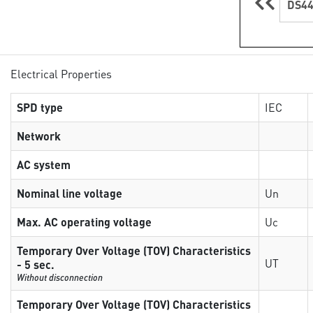
DS44
Electrical Properties
SPD type
IEC
Network
AC system
Nominal line voltage
Un
Max. AC operating voltage
Uc
Temporary Over Voltage (TOV) Characteristics
UT
- 5 sec.
Without disconnection
Temporary Over Voltage (TOV) Characteristics