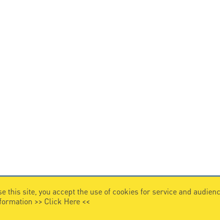
e this site, you accept the use of cookies for service and audi
nformation >>
Click Here
<<