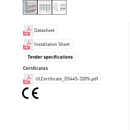
Datasheet
Installation Sheet
Tender specifications
Certificates
ULCertificate_DS44S-320%.pdf