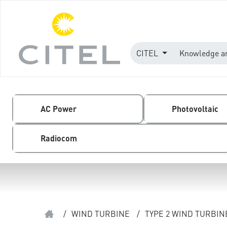
CITEL
Knowledge a
AC Power
Photovoltaic
Radiocom
/
WIND TURBINE
/
TYPE 2 WIND TURBI