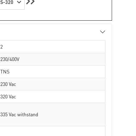
S-320
2
230/400V
TNS
230 Vac
320 Vac
335 Vac withstand