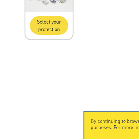
Select your
protection
By continuing to brows
purposes. For more i