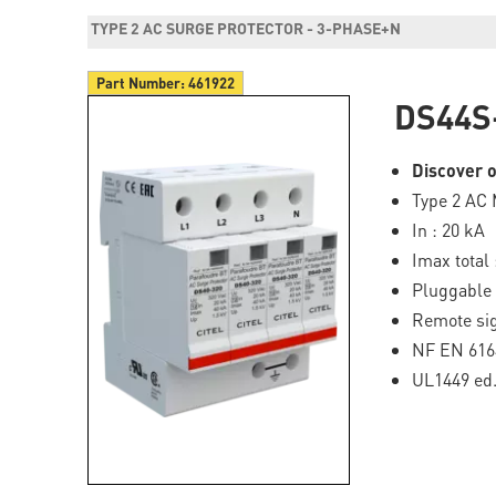
TYPE 2 AC SURGE PROTECTOR - 3-PHASE+N
Part Number:
461922
DS44S
Discover o
Type 2 AC 
In : 20 kA
Imax total 
Pluggable
Remote sig
NF EN 616
UL1449 ed