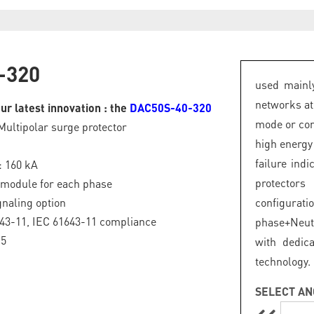
-320
used mainly
networks at
ur latest innovation : the
DAC50S-40-320
mode or com
Multipolar surge protector
high energy
failure ind
: 160 kA
protector
 module for each phase
naling option
configurat
43-11, IEC 61643-11 compliance
phase+Neut
.5
with dedic
technology.
SELECT AN