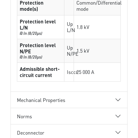
Protection
Common/Differential
mode(s)
mode
Protection level
Up
1.8 kV
L/N
L/N
@ In (8/20µs)
Protection level
Up
1.5 kV
N/PE
N/PE
@ In (8/20µs)
Admissible short-
Isccr
25 000 A
circuit current
Mechanical Properties
Norms
Deconnector