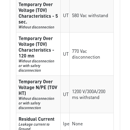
Temporary Over
Voltage (TOV)
UT
580 Vac withstand
Characteristics - 5
sec.
Without disconnection
Temporary Over
Voltage (TOV)
Characteristics -
770 Vac
UT
120 mn
disconnection
Without disconnection
or with safety
disconnection
Temporary Over
Voltage N/PE (TOV
1200 V/300A/200
HT)
UT
ms withstand
Without disconnection
or with safety
disconnection
Residual Current
Ipe
None
Leakage current to
Ground