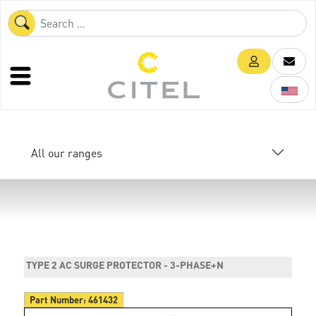
All our ranges
TYPE 2 AC SURGE PROTECTOR - 3-PHASE+N
Part Number:
461432