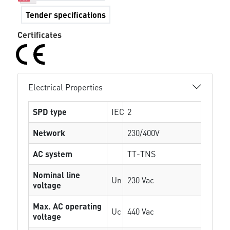
Tender specifications
Certificates
Electrical Properties
SPD type
IEC
2
Network
230/400V
AC system
TT-TNS
Nominal line
Un
230 Vac
voltage
Max. AC operating
Uc
440 Vac
voltage