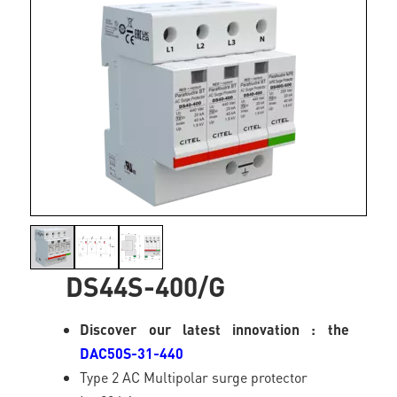
DS44S-400/G
Discover our latest innovation : the
DAC50S-31-440
Type 2 AC Multipolar surge protector