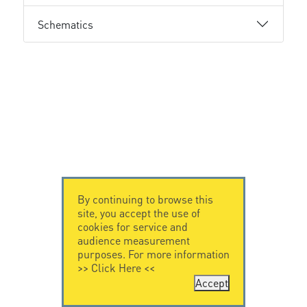
Schematics
By continuing to browse this
site, you accept the use of
cookies for service and
audience measurement
purposes. For more information
>>
Click Here
<<
Accept