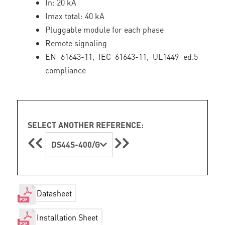
In: 20 kA
Imax total: 40 kA
Pluggable module for each phase
Remote signaling
EN 61643-11, IEC 61643-11, UL1449 ed.5
compliance
SELECT ANOTHER REFERENCE:
DS44S-400/G
Datasheet
Installation Sheet