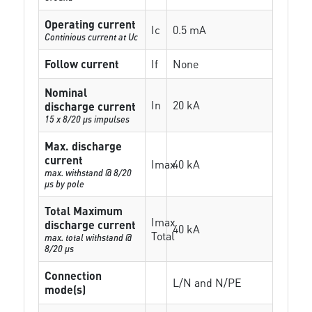
Operating current
Ic
0.5 mA
Continious current at Uc
Follow current
If
None
Nominal
In
20 kA
discharge current
15 x 8/20 µs impulses
Max. discharge
current
Imax
40 kA
max. withstand @ 8/20
µs by pole
Total Maximum
Imax
discharge current
40 kA
Total
max. total withstand @
8/20 µs
Connection
L/N and N/PE
mode(s)