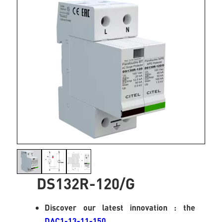
DS132R-120/G
Discover our latest innovation : the
DAC1-13-11-150