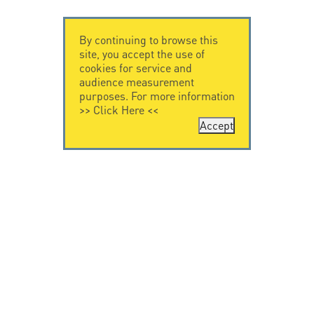
By continuing to browse this
site, you accept the use of
cookies for service and
audience measurement
purposes. For more information
>>
Click Here
<<
Accept
CONTACT US
LEGAL NOTICE
Citel Electronics
Legal Notice
GmbH
Feldstraße 9a
44867 Bochum
Deutschland
T. +49 2327 6057 0
info@citel.de