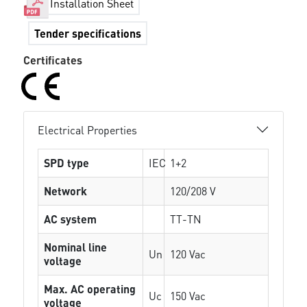
Installation Sheet
Tender specifications
Certificates
Electrical Properties
SPD type
IEC
1+2
Network
120/208 V
AC system
TT-TN
Nominal line
Un
120 Vac
voltage
Max. AC operating
Uc
150 Vac
voltage