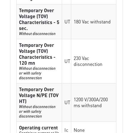
Temporary Over
Voltage (TOV)
UT
180 Vac withstand
Characteristics - 5
sec.
Without disconnection
Temporary Over
Voltage (TOV)
Characteristics -
230 Vac
UT
120 mn
disconnection
Without disconnection
or with safety
disconnection
Temporary Over
Voltage N/PE (TOV
1200 V/300A/200
HT)
UT
ms withstand
Without disconnection
or with safety
disconnection
Operating current
Ic
None
Continious current at Uc