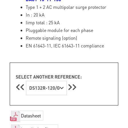
Type 1 + 2 AC multipolar surge protector
In : 20 kA
Iimp total : 25 kA
Pluggable module for each phase
Remote signaling (option)
EN 61643-11, IEC 61643-11 compliance
SELECT ANOTHER REFERENCE:
DS132R-120/G
Datasheet