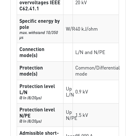
overvoltages IEEE
20 kV
C62.41.1
Specific energy by
pole
W/R
40 kJ/ohm
max. withstand 10/350
µs
Connection
L/N and N/PE
mode(s)
Protection
Common/Differential
mode(s)
mode
Protection level
Up
0.9 kV
L/N
L/N
@ In (8/20µs)
Protection level
Up
1.5 kV
N/PE
N/PE
@ In (8/20µs)
Admissible short-
Isccr
25 000 A