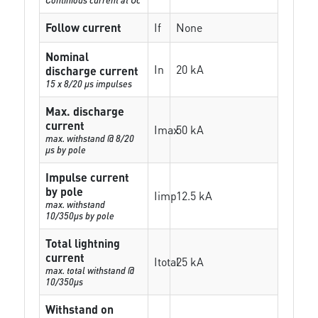
Follow current
If
None
Nominal
In
20 kA
discharge current
15 x 8/20 µs impulses
Max. discharge
current
Imax
50 kA
max. withstand @ 8/20
µs by pole
Impulse current
by pole
Iimp
12.5 kA
max. withstand
10/350µs by pole
Total lightning
current
Itotal
25 kA
max. total withstand @
10/350µs
Withstand on