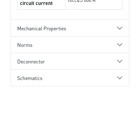
circuit current
Mechanical Properties
Norms
Deconnector
Schematics