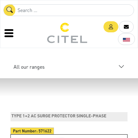
All our ranges
TYPE 1+2 AC SURGE PROTECTOR SINGLE-PHASE
Part Number:
571622