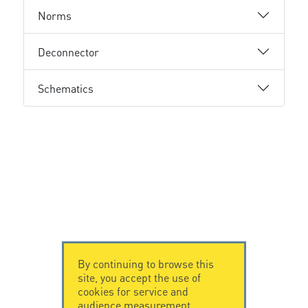
Norms
Deconnector
Schematics
By continuing to browse this
site, you accept the use of
cookies for service and
audience measurement