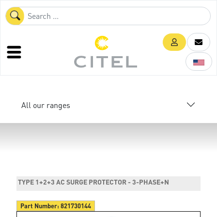
All our ranges
TYPE 1+2+3 AC SURGE PROTECTOR - 3-PHASE+N
Part Number:
821730144