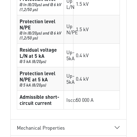
Up
1.5 kV
@ In (8/20µs) and @ 6 kV
L/N
(1,2/50 µs)
Protection level
Up
N/PE
1.5 kV
N/PE
@ In (8/20µs) and @ 6 kV
(1,2/50 µs)
Residual voltage
Up-
0.4 kV
L/N at 5 kA
5kA
@ 5 kA (8/20µs)
Protection level
Up-
0.4 kV
N/PE at 5 kA
5kA
@ 5 kA (8/20µs)
Admissible short-
Isccr
50 000 A
circuit current
Mechanical Properties