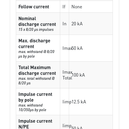
Follow current
If
None
Nominal
In
20 kA
discharge current
15 x 8/20 µs impulses
Max. discharge
current
Imax
50 kA
max. withstand @ 8/20
µs by pole
Total Maximum
Imax
discharge current
100 kA
Total
max. total withstand @
8/20 µs
Impulse current
by pole
Iimp
12.5 kA
max. withstand
10/350µs by pole
Impulse current
Iimp
N/PE
50 kA