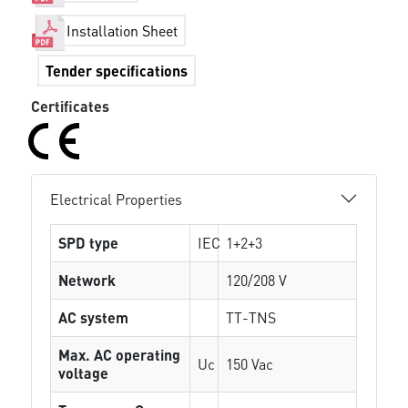
Installation Sheet
Tender specifications
Certificates
Electrical Properties
SPD type
IEC
1+2+3
Network
120/208 V
AC system
TT-TNS
Max. AC operating
Uc
150 Vac
voltage