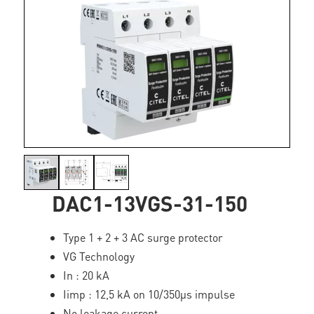
DAC1-13VGS-31-150
Type 1 + 2 + 3 AC surge protector
VG Technology
In : 20 kA
Iimp : 12,5 kA on 10/350µs impulse
No leakage current