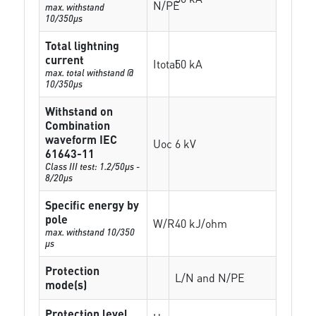
N/PE
max. withstand
10/350µs
Total lightning
current
Itotal
50 kA
max. total withstand @
10/350µs
Withstand on
Combination
waveform IEC
Uoc
6 kV
61643-11
Class III test: 1.2/50µs -
8/20µs
Specific energy by
pole
W/R
40 kJ/ohm
max. withstand 10/350
µs
Protection
L/N and N/PE
mode(s)
Protection level