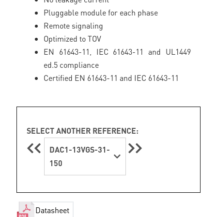
Pluggable module for each phase
Remote signaling
Optimized to TOV
EN 61643-11, IEC 61643-11 and UL1449
ed.5 compliance
Certified EN 61643-11 and IEC 61643-11
SELECT ANOTHER REFERENCE:
DAC1-13VGS-31-
150
Datasheet