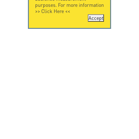
purposes. For more information
>>
Click Here
<<
Accept
CONTACT US
LEGAL NOTICE
Citel Electronics
Legal Notice
GmbH
Feldstraße 9a
44867 Bochum
Deutschland
T. +49 2327 6057 0
info@citel.de
© Copyright CITEL 2026, All rights reserved.
Privacy
Policy
-
Professionals only
-
Taackly Powered