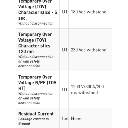
Temporary Over
Voltage (TOV)
UT
180 Vac withstand
Characteristics - 5
sec.
Without disconnection
Temporary Over
Voltage (TOV)
Characteristics -
UT
230 Vac withstand
120 mn
Without disconnection
or with safety
disconnection
Temporary Over
Voltage N/PE (TOV
1200 V/300A/200
HT)
UT
ms withstand
Without disconnection
or with safety
disconnection
Residual Current
Ipe
None
Leakage current to
Ground