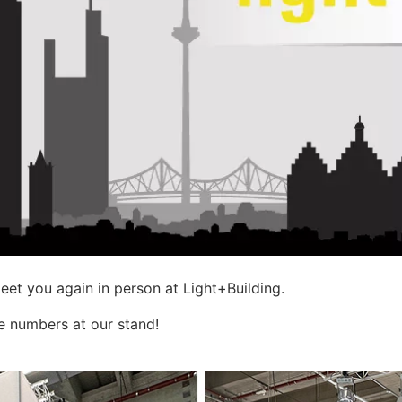
et you again in person at Light+Building.
ge numbers at our stand!