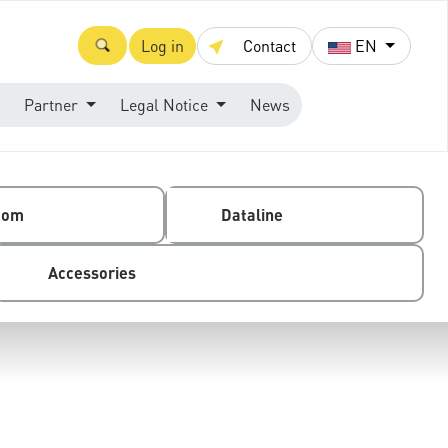
Log in
Contact
EN
Partner
Legal Notice
News
com
Dataline
Accessories