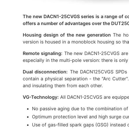
The new DACN1-25CVGS series is a range of co
offers a number of advantages over the DUT250
Housing design of the new generation
The hou
version is housed in a monoblock housing so that
Remote signaling:
The new DACN1-25CVGS are equi
especially in the multi-pole version: there is onl
Dual disconnection:
The DACN125CVGS SPDs are
contain a physical separation - the "Arc Cutter"
and insulating them from each other.
VG-Technology:
All DACN1-25CVGS are equipped
No passive aging due to the combination of 
Optimum protection level and high surge cu
Use of gas-filled spark gaps (GSG) instead o