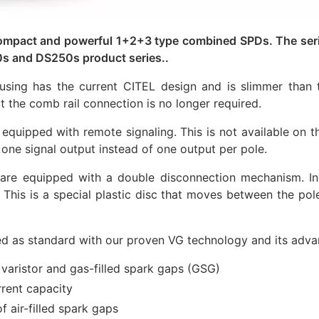
mpact and powerful 1+2+3 type combined SPDs. The series
s and DS250s product series..
sing has the current CITEL design and is slimmer than t
 the comb rail connection is no longer required.
pped with remote signaling. This is not available on the
y one signal output instead of one output per pole.
 equipped with a double disconnection mechanism. In a
. This is a special plastic disc that moves between the pol
 as standard with our proven VG technology and its adva
varistor and gas-filled spark gaps (GSG)
rrent capacity
f air-filled spark gaps