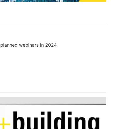
r planned webinars in 2024.