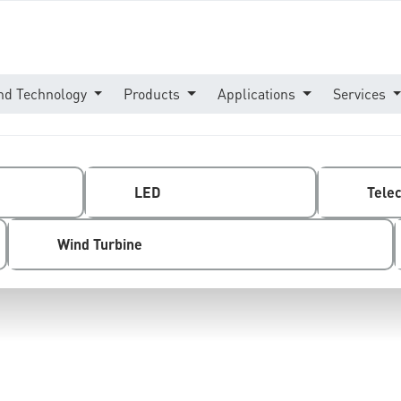
nd Technology
Products
Applications
Services
LED
Tele
Wind Turbine