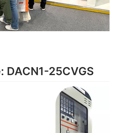
ge: DACN1-25CVGS