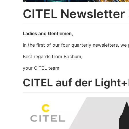
CITEL Newsletter
Ladies and Gentlemen,
In the first of our four quarterly newsletters, 
Best regards from Bochum,
your CITEL team
CITEL auf der Light