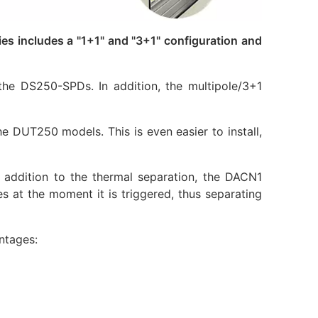
 includes a "1+1" and "3+1" configuration and
he DS250-SPDs. In addition, the multipole/3+1
 DUT250 models. This is even easier to install,
ddition to the thermal separation, the DACN1
es at the moment it is triggered, thus separating
ntages: