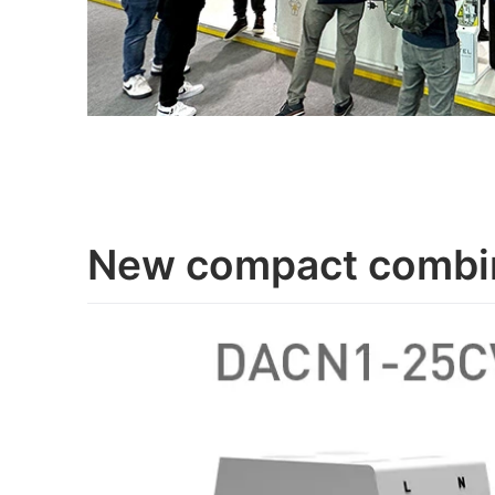
New compact combi