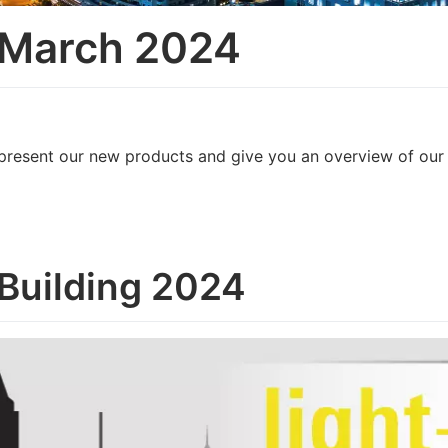
 March 2024
we present our new products and give you an overview of ou
+Building 2024