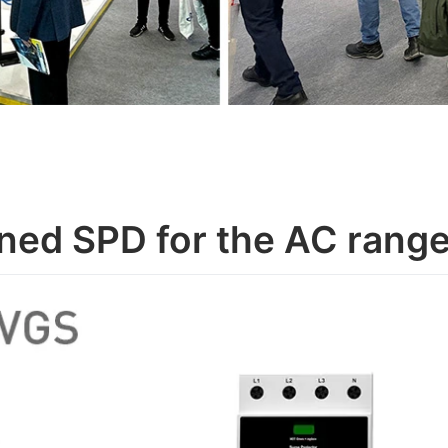
ned SPD for the AC ran