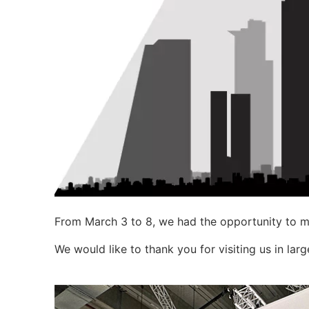
From March 3 to 8, we had the opportunity to me
We would like to thank you for visiting us in lar