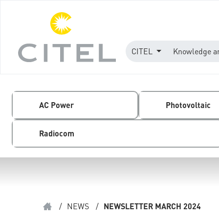
CITEL
Knowledge a
AC Power
Photovoltaic
Radiocom
/
NEWS
/
NEWSLETTER MARCH 2024