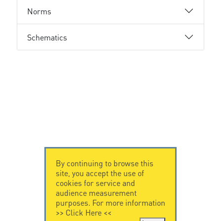
Norms
Schematics
By continuing to browse this
site, you accept the use of
cookies for service and
audience measurement
purposes. For more information
>>
Click Here
<<