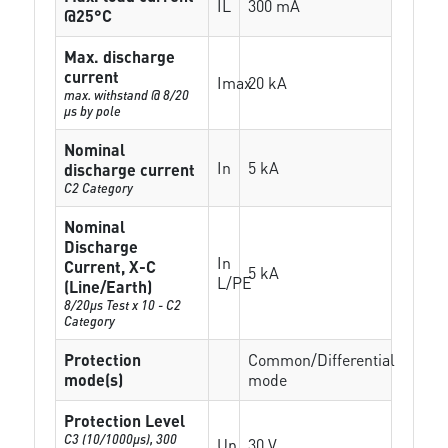
IL
300 mA
@25°C
Max. discharge
current
Imax
20 kA
max. withstand @ 8/20
µs by pole
Nominal
In
5 kA
discharge current
C2 Category
Nominal
Discharge
In
Current, X-C
5 kA
L/PE
(Line/Earth)
8/20µs Test x 10 - C2
Category
Protection
Common/Differential
mode(s)
mode
Protection Level
C3 (10/1000μs), 300
Up
30 V