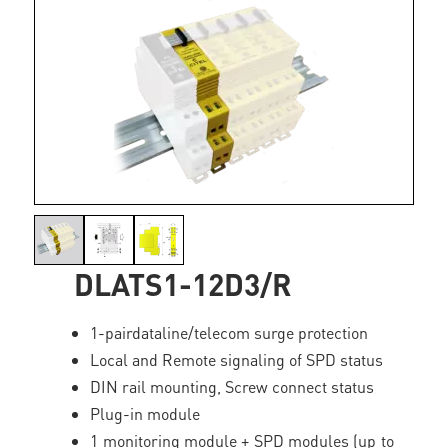
DLATS1-12D3/R
1-pairdataline/telecom surge protection
Local and Remote signaling of SPD status
DIN rail mounting, Screw connect status
Plug-in module
1 monitoring module + SPD modules (up to