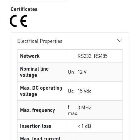
Certificates
Electrical Properties
Network
RS232, RS485
Nominal line
Un
12 V
voltage
Max. DC operating
Uc
15 Vdc
voltage
f
3 MHz
Max. frequency
max.
Insertion loss
< 1 dB
Max. load current