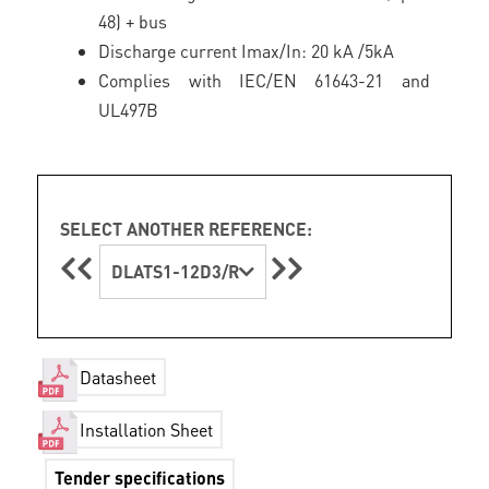
48) + bus
Discharge current Imax/In: 20 kA /5kA
Complies with IEC/EN 61643-21 and
UL497B
SELECT ANOTHER REFERENCE:
DLATS1-12D3/R
Datasheet
Installation Sheet
Tender specifications