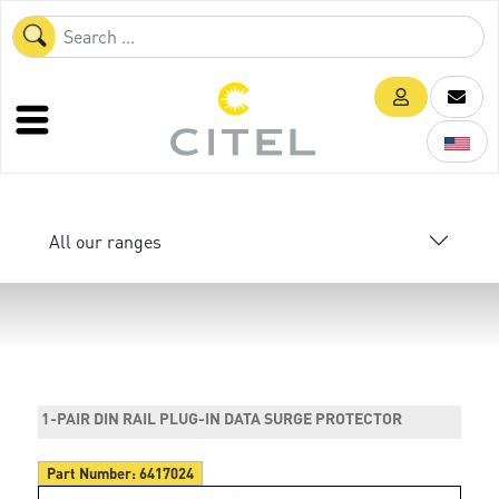
All our ranges
1-PAIR DIN RAIL PLUG-IN DATA SURGE PROTECTOR
Part Number:
6417024