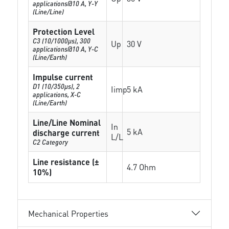
applications@10 A, Y-Y
(Line/Line)
Protection Level
C3 (10/1000μs), 300
Up
30 V
applications@10 A, Y-C
(Line/Earth)
Impulse current
D1 (10/350μs), 2
Iimp
5 kA
applications, X-C
(Line/Earth)
Line/Line Nominal
In
5 kA
discharge current
L/L
C2 Category
Line resistance (±
4.7 Ohm
10%)
Mechanical Properties