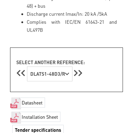
48) + bus
Discharge current Imax/In: 20 kA /5kA
Complies with IEC/EN 61643-21 and
UL497B
SELECT ANOTHER REFERENCE:
DLATS1-48D3/R
Datasheet
Installation Sheet
Tender specifications