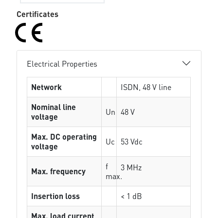
Certificates
Electrical Properties
Network
ISDN, 48 V line
Nominal line
Un
48 V
voltage
Max. DC operating
Uc
53 Vdc
voltage
f
3 MHz
Max. frequency
max.
Insertion loss
< 1 dB
Max. load current