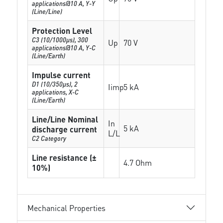
applications@10 A, Y-Y
(Line/Line)
Protection Level
C3 (10/1000μs), 300
Up
70 V
applications@10 A, Y-C
(Line/Earth)
Impulse current
D1 (10/350μs), 2
Iimp
5 kA
applications, X-C
(Line/Earth)
Line/Line Nominal
In
5 kA
discharge current
L/L
C2 Category
Line resistance (±
4.7 Ohm
10%)
Mechanical Properties