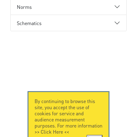
Norms
Schematics
By continuing to browse this
site, you accept the use of
cookies for service and
audience measurement
purposes. For more information
>>
Click Here
<<