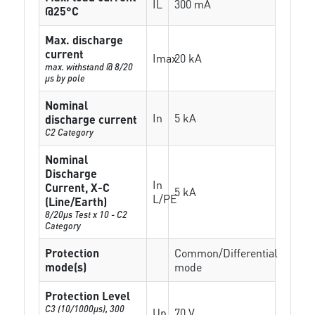
IL
300 mA
@25°C
Max. discharge
current
Imax
20 kA
max. withstand @ 8/20
µs by pole
Nominal
In
5 kA
discharge current
C2 Category
Nominal
Discharge
In
Current, X-C
5 kA
L/PE
(Line/Earth)
8/20µs Test x 10 - C2
Category
Protection
Common/Differential
mode(s)
mode
Protection Level
C3 (10/1000μs), 300
Up
70 V