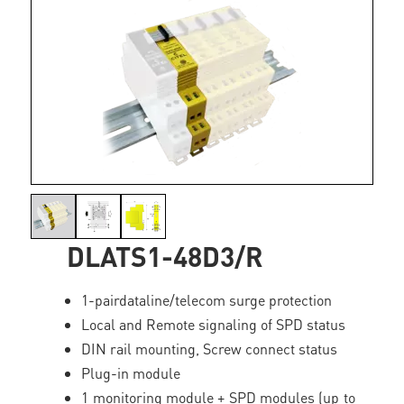
DLATS1-48D3/R
1-pairdataline/telecom surge protection
Local and Remote signaling of SPD status
DIN rail mounting, Screw connect status
Plug-in module
1 monitoring module + SPD modules (up to