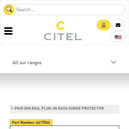
All our ranges
1-PAIR DIN RAIL PLUG-IN DATA SURGE PROTECTOR
Part Number:
6417044