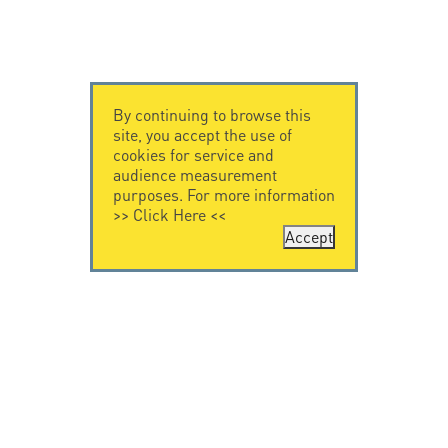
By continuing to browse this
site, you accept the use of
cookies for service and
audience measurement
purposes. For more information
>>
Click Here
<<
Accept
CONTACT US
LEGAL NOTICE
Citel Electronics
Legal Notice
GmbH
Feldstraße 9a
44867 Bochum
Deutschland