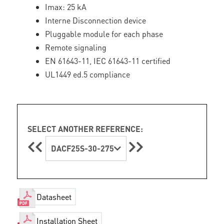
Imax: 25 kA
Interne Disconnection device
Pluggable module for each phase
Remote signaling
EN 61643-11, IEC 61643-11 certified
UL1449 ed.5 compliance
SELECT ANOTHER REFERENCE:
DACF25S-30-275
Datasheet
Installation Sheet