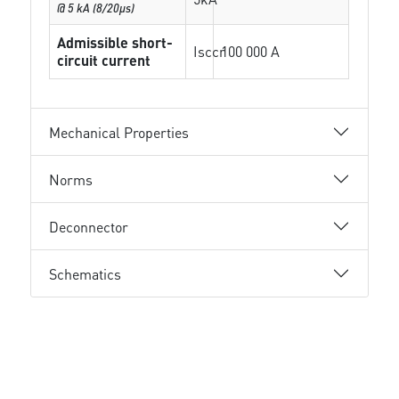
@ 5 kA (8/20µs)
Admissible short-
Isccr
100 000 A
circuit current
Mechanical Properties
Norms
Deconnector
Schematics