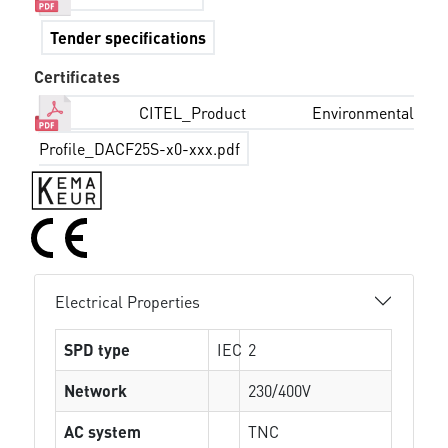
Tender specifications
Certificates
CITEL_Product Environmental
Profile_DACF25S-x0-xxx.pdf
Electrical Properties
SPD type
IEC
2
Network
230/400V
AC system
TNC