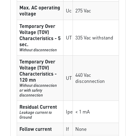
Max. AC operating
Uc
275 Vac
voltage
Temporary Over
Voltage (TOV)
UT
335 Vac withstand
Characteristics - 5
sec.
Without disconnection
Temporary Over
Voltage (TOV)
Characteristics -
440 Vac
UT
120 mn
disconnection
Without disconnection
or with safety
disconnection
Residual Current
Ipe
< 1 mA
Leakage current to
Ground
Follow current
If
None