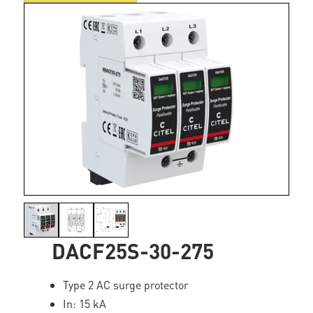
DACF25S-30-275
Type 2 AC surge protector
In: 15 kA