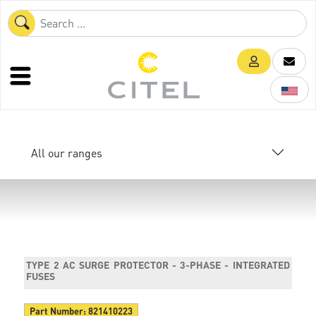
All our ranges
TYPE 2 AC SURGE PROTECTOR - 3-PHASE - INTEGRATED
FUSES
Part Number:
821410223