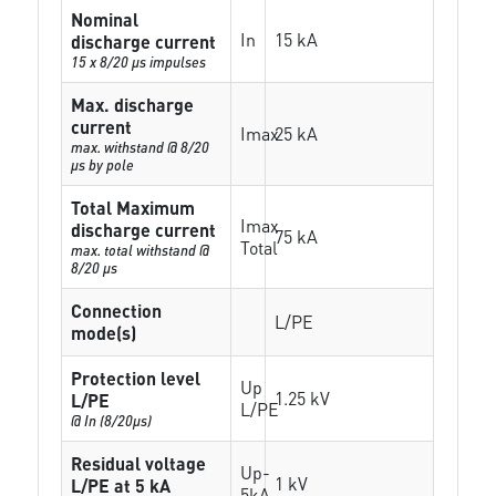
Nominal
In
15 kA
discharge current
15 x 8/20 µs impulses
Max. discharge
current
Imax
25 kA
max. withstand @ 8/20
µs by pole
Total Maximum
Imax
discharge current
75 kA
Total
max. total withstand @
8/20 µs
Connection
L/PE
mode(s)
Protection level
Up
1.25 kV
L/PE
L/PE
@ In (8/20µs)
Residual voltage
Up-
1 kV
L/PE at 5 kA
5kA