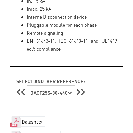
In: 15 kA
Imax: 25 kA
Interne Disconnection device
Pluggable module for each phase
Remote signaling
EN 61643-11, IEC 61643-11 and UL1449
ed.5 compliance
SELECT ANOTHER REFERENCE:
DACF25S-30-440
Datasheet