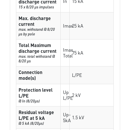
In
15 kA
discharge current
15 x 8/20 µs impulses
Max. discharge
current
Imax
25 kA
max. withstand @ 8/20
µs by pole
Total Maximum
Imax
discharge current
75 kA
Total
max. total withstand @
8/20 µs
Connection
L/PE
mode(s)
Protection level
Up
2 kV
L/PE
L/PE
@ In (8/20µs)
Residual voltage
Up-
1.5 kV
L/PE at 5 kA
5kA
@ 5 kA (8/20µs)