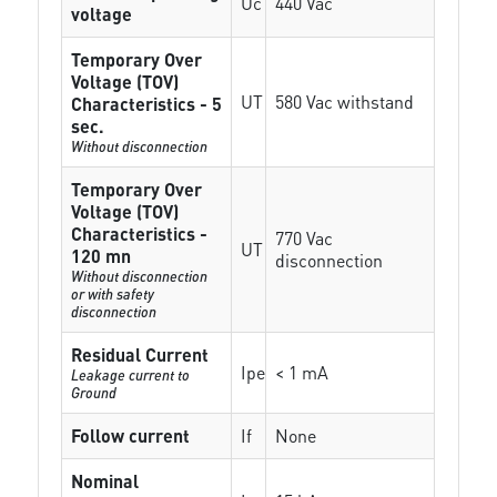
Uc
440 Vac
voltage
Temporary Over
Voltage (TOV)
UT
580 Vac withstand
Characteristics - 5
sec.
Without disconnection
Temporary Over
Voltage (TOV)
Characteristics -
770 Vac
UT
120 mn
disconnection
Without disconnection
or with safety
disconnection
Residual Current
Ipe
< 1 mA
Leakage current to
Ground
Follow current
If
None
Nominal