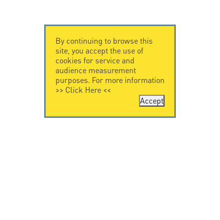
By continuing to browse this
site, you accept the use of
cookies for service and
audience measurement
purposes. For more information
>>
Click Here
<<
Accept
CONTACT US
LEGAL NOTICE
Citel Electronics
Legal Notice
GmbH
Feldstraße 9a
44867 Bochum
Deutschland
T. +49 2327 6057 0