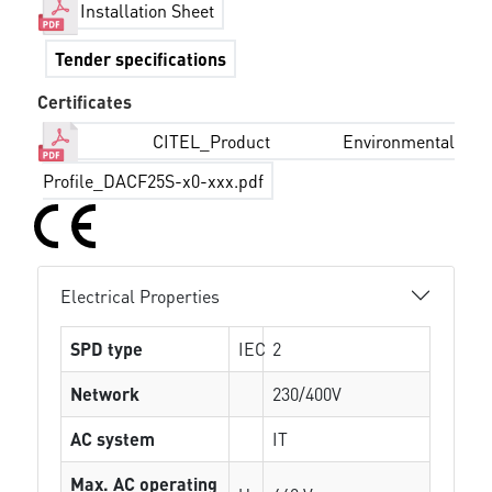
Installation Sheet
Tender specifications
Certificates
CITEL_Product Environmental
Profile_DACF25S-x0-xxx.pdf
Electrical Properties
SPD type
IEC
2
Network
230/400V
AC system
IT
Max. AC operating