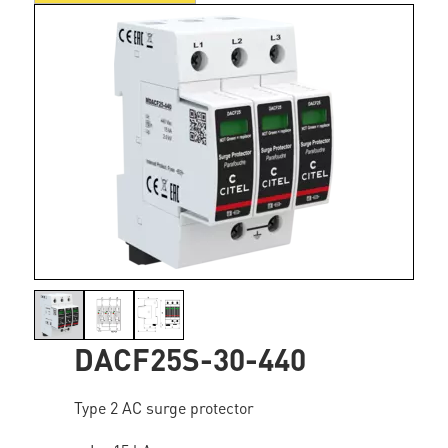
DACF25S-30-440
Type 2 AC surge protector