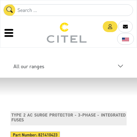
All our ranges
TYPE 2 AC SURGE PROTECTOR - 3-PHASE - INTEGRATED
FUSES
Part Number:
821410423