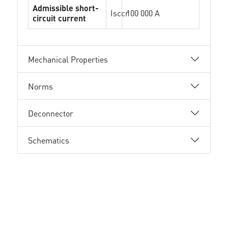
Admissible short-
Isccr
100 000 A
circuit current
Mechanical Properties
Norms
Deconnector
Schematics