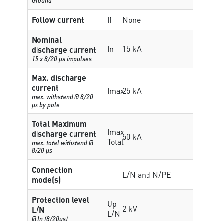
Ground
Follow current
If
None
Nominal
In
15 kA
discharge current
15 x 8/20 µs impulses
Max. discharge
current
Imax
25 kA
max. withstand @ 8/20
µs by pole
Total Maximum
Imax
discharge current
50 kA
Total
max. total withstand @
8/20 µs
Connection
L/N and N/PE
mode(s)
Protection level
Up
2 kV
L/N
L/N
@ In (8/20µs)