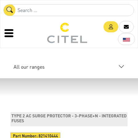
All our ranges
TYPE 2 AC SURGE PROTECTOR - 3-PHASE+N - INTEGRATED
FUSES
Part Number:
821410444