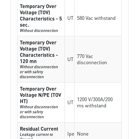
Temporary Over
Voltage (TOV)
UT
580 Vac withstand
Characteristics - 5
sec.
Without disconnection
Temporary Over
Voltage (TOV)
Characteristics -
770 Vac
UT
120 mn
disconnection
Without disconnection
or with safety
disconnection
Temporary Over
Voltage N/PE (TOV
1200 V/300A/200
HT)
UT
ms withstand
Without disconnection
or with safety
disconnection
Residual Current
Ipe
None
Leakage current to