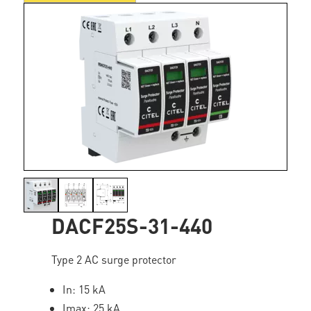
DACF25S-31-440
Type 2 AC surge protector
In: 15 kA
Imax: 25 kA