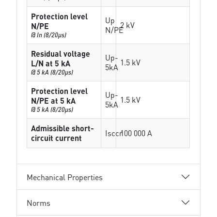
Protection level
Up
2 kV
N/PE
N/PE
@ In (8/20µs)
Residual voltage
Up-
1.5 kV
L/N at 5 kA
5kA
@ 5 kA (8/20µs)
Protection level
Up-
1.5 kV
N/PE at 5 kA
5kA
@ 5 kA (8/20µs)
Admissible short-
Isccr
100 000 A
circuit current
Mechanical Properties
Norms