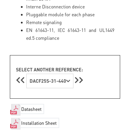
Interne Disconnection device
Pluggable module for each phase
Remote signaling
EN 61643-11, IEC 61643-11 and UL1449
ed.5 compliance
SELECT ANOTHER REFERENCE:
DACF25S-31-440
Datasheet
Installation Sheet