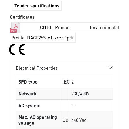
Tender specifications
Certificates
CITEL_Product Environmental
Profile_DACF25S-x1-xxx vf.pdf
Electrical Properties
SPD type
IEC
2
Network
230/400V
AC system
IT
Max. AC operating
Uc
440 Vac
voltage