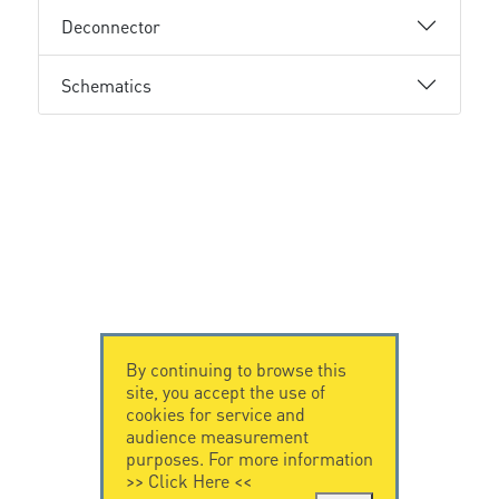
Deconnector
Schematics
By continuing to browse this
site, you accept the use of
cookies for service and
audience measurement
purposes. For more information
>>
Click Here
<<