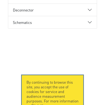
Deconnector
Schematics
By continuing to browse this
site, you accept the use of
cookies for service and
audience measurement
purposes. For more information