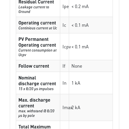
Residual Current
Ipe
< 0.2 mA
Leakage current to
Ground
Operating current
Ic
< 0.1 mA
Continious current at Uc
PV Permanent
Operating current
Icpv
< 0.1 mA
Current consumption at
Ucpv
Follow current
If
None
Nominal
In
1 kA
discharge current
15 x 8/20 µs impulses
Max. discharge
current
Imax
2 kA
max. withstand @ 8/20
µs by pole
Total Maximum