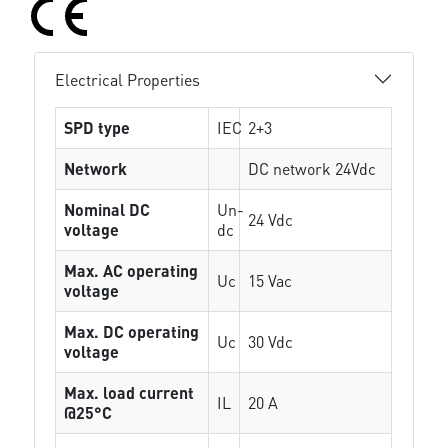
Electrical Properties
SPD type
IEC
2+3
Network
DC network 24Vdc
Nominal DC
Un-
24 Vdc
voltage
dc
Max. AC operating
Uc
15 Vac
voltage
Max. DC operating
Uc
30 Vdc
voltage
Max. load current
IL
20 A
@25°C