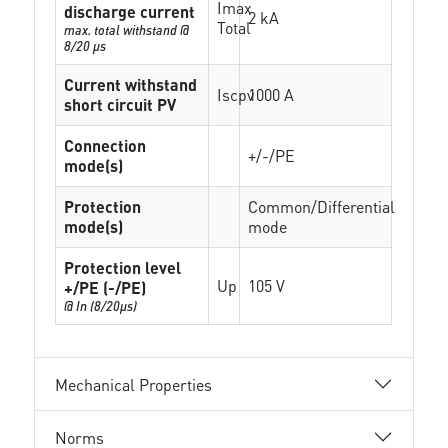
Imax
discharge current
2 kA
Total
max. total withstand @
8/20 µs
Current withstand
Iscpv
1000 A
short circuit PV
Connection
+/-/PE
mode(s)
Protection
Common/Differential
mode(s)
mode
Protection level
Up
105 V
+/PE (-/PE)
@ In (8/20µs)
Mechanical Properties
Norms