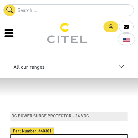
All our ranges
DC POWER SURGE PROTECTOR - 24 VDC
Part Number:
440301