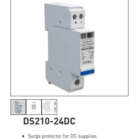
DS210-24DC
Surge protector for DC supplies