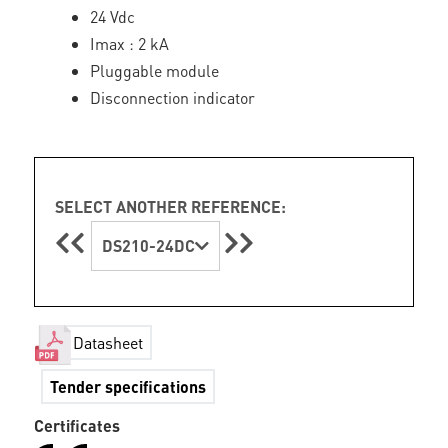
24 Vdc
Imax : 2 kA
Pluggable module
Disconnection indicator
SELECT ANOTHER REFERENCE:
DS210-24DC
Datasheet
Tender specifications
Certificates